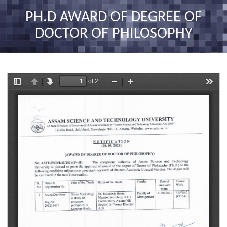
nav
PH.D AWARD OF DEGREE OF
DOCTOR OF PHILOSOPHY