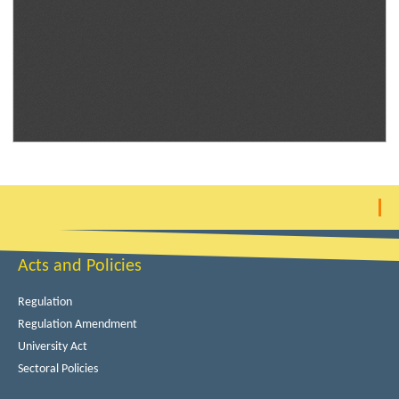
Acts and Policies
Regulation
Regulation Amendment
University Act
Sectoral Policies