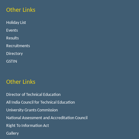
Other Links
Holiday List
Events
Results
Recruitments
Directory
GSTIN
Other Links
Director of Technical Education
All India Council for Technical Education
University Grants Commission
National Assessment and Accreditation Council
Right To Information Act
Gallery