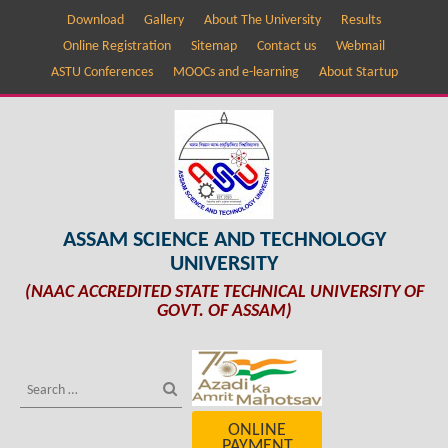
Download
Gallery
About The University
Results
Online Registration
Sitemap
Contact us
Webmail
ASTU Conferences
MOOCs and e-learning
About Startup
ASSAM SCIENCE AND TECHNOLOGY
UNIVERSITY
(NAAC ACCREDITED STATE TECHNICAL UNIVERSITY OF
GOVT. OF ASSAM)
ONLINE
PAYMENT