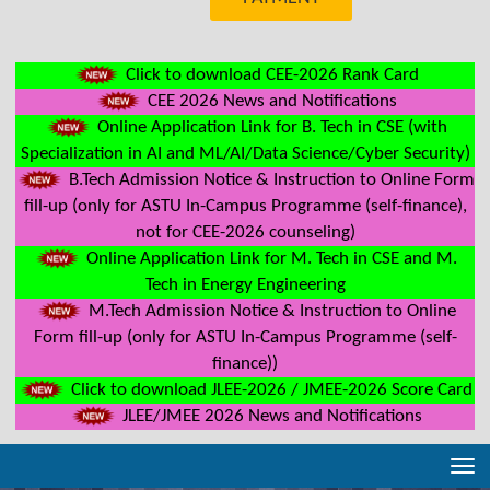
Click to download CEE-2026 Rank Card
CEE 2026 News and Notifications
Online Application Link for B. Tech in CSE (with
Specialization in AI and ML/AI/Data Science/Cyber Security)
B.Tech Admission Notice & Instruction to Online Form
fill-up (only for ASTU In-Campus Programme (self-finance),
not for CEE-2026 counseling)
Online Application Link for M. Tech in CSE and M.
Tech in Energy Engineering
M.Tech Admission Notice & Instruction to Online
Form fill-up (only for ASTU In-Campus Programme (self-
finance))
Click to download JLEE-2026 / JMEE-2026 Score Card
JLEE/JMEE 2026 News and Notifications
Tog