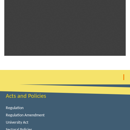
Acts and Policies
Regulation
Regulation Amendment
University Act
Sectoral Policies