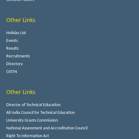
Other Links
Holiday List
Events
Results
Recruitments
Directory
GSTIN
Other Links
Director of Technical Education
All India Council for Technical Education
University Grants Commission
National Assessment and Accreditation Council
Right To Information Act