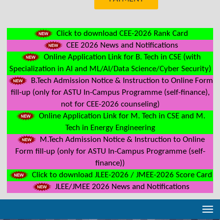
Click to download CEE-2026 Rank Card
CEE 2026 News and Notifications
Online Application Link for B. Tech in CSE (with
Specialization in AI and ML/AI/Data Science/Cyber Security)
B.Tech Admission Notice & Instruction to Online Form
fill-up (only for ASTU In-Campus Programme (self-finance),
not for CEE-2026 counseling)
Online Application Link for M. Tech in CSE and M.
Tech in Energy Engineering
M.Tech Admission Notice & Instruction to Online
Form fill-up (only for ASTU In-Campus Programme (self-
finance))
Click to download JLEE-2026 / JMEE-2026 Score Card
JLEE/JMEE 2026 News and Notifications
Tog