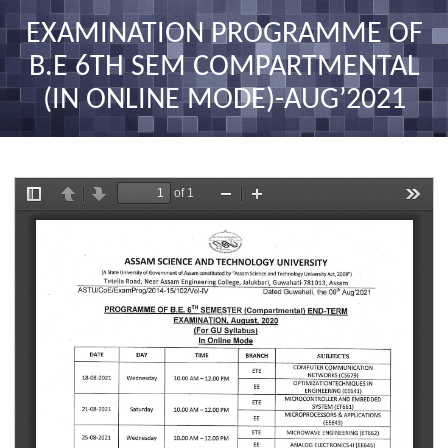
nav
EXAMINATION PROGRAMME OF
B.E 6TH SEM COMPARTMENTAL
(IN ONLINE MODE)-AUG’2021