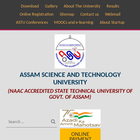
Download
Gallery
About The University
Results
Online Registration
Sitemap
Contact us
Webmail
ASTU Conferences
MOOCs and e-learning
About Startup
ASSAM SCIENCE AND TECHNOLOGY
UNIVERSITY
(NAAC ACCREDITED STATE TECHNICAL UNIVERSITY OF
GOVT. OF ASSAM)
ONLINE
PAYMENT