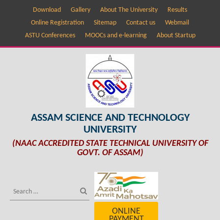
Download
Gallery
About The University
Results
Online Registration
Sitemap
Contact us
Webmail
ASTU Conferences
MOOCs and e-learning
About Startup
ASSAM SCIENCE AND TECHNOLOGY
UNIVERSITY
(NAAC ACCREDITED STATE TECHNICAL UNIVERSITY OF
GOVT. OF ASSAM)
ONLINE
PAYMENT