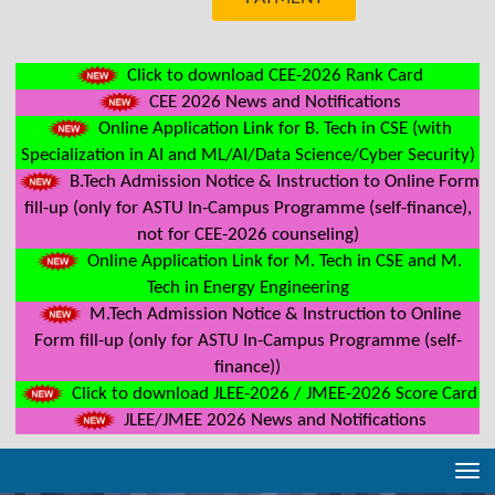
Click to download CEE-2026 Rank Card
CEE 2026 News and Notifications
Online Application Link for B. Tech in CSE (with
Specialization in AI and ML/AI/Data Science/Cyber Security)
B.Tech Admission Notice & Instruction to Online Form
fill-up (only for ASTU In-Campus Programme (self-finance),
not for CEE-2026 counseling)
Online Application Link for M. Tech in CSE and M.
Tech in Energy Engineering
M.Tech Admission Notice & Instruction to Online
Form fill-up (only for ASTU In-Campus Programme (self-
finance))
Click to download JLEE-2026 / JMEE-2026 Score Card
JLEE/JMEE 2026 News and Notifications
Tog