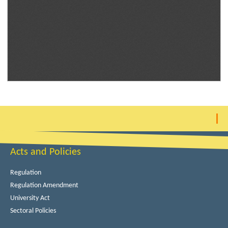
Acts and Policies
Regulation
Regulation Amendment
University Act
Sectoral Policies