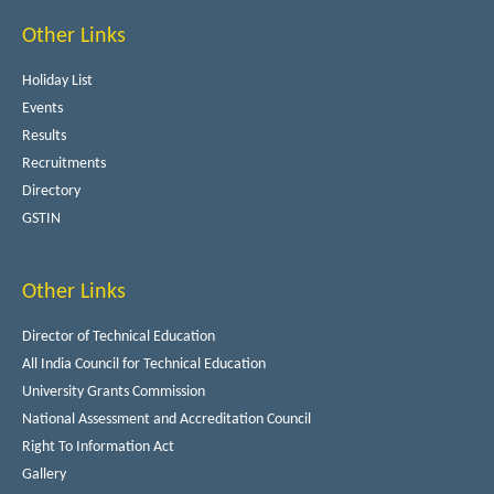
Other Links
Holiday List
Events
Results
Recruitments
Directory
GSTIN
Other Links
Director of Technical Education
All India Council for Technical Education
University Grants Commission
National Assessment and Accreditation Council
Right To Information Act
Gallery