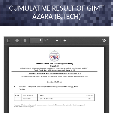
nav
CUMULATIVE RESULT OF GIMT
AZARA (B.TECH)