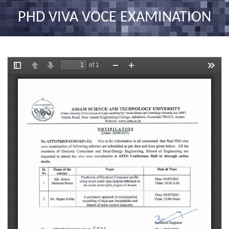
nav
PHD VIVA VOCE EXAMINATION