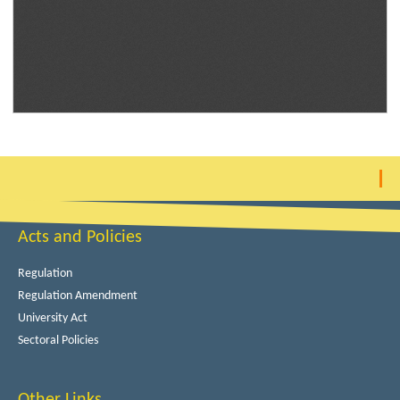
Acts and Policies
Regulation
Regulation Amendment
University Act
Sectoral Policies
Other Links