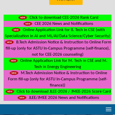
Click to download CEE-2026 Rank Card
CEE 2026 News and Notifications
Online Application Link for B. Tech in CSE (with
Specialization in AI and ML/AI/Data Science/Cyber Security)
B.Tech Admission Notice & Instruction to Online Form
fill-up (only for ASTU In-Campus Programme (self-finance),
not for CEE-2026 counseling)
Online Application Link for M. Tech in CSE and M.
Tech in Energy Engineering
M.Tech Admission Notice & Instruction to Online
Form fill-up (only for ASTU In-Campus Programme (self-
finance))
Click to download JLEE-2026 / JMEE-2026 Score Card
JLEE/JMEE 2026 News and Notifications
Tog