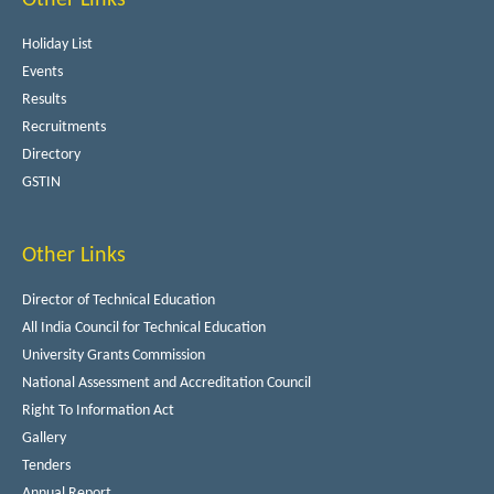
Holiday List
Events
Results
Recruitments
Directory
GSTIN
Other Links
Director of Technical Education
All India Council for Technical Education
University Grants Commission
National Assessment and Accreditation Council
Right To Information Act
Gallery
Tenders
Annual Report