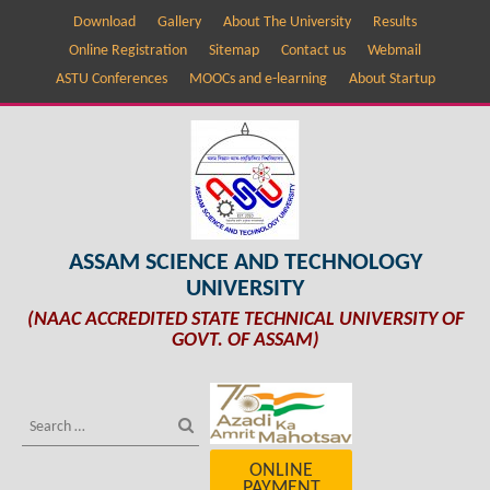
Download
Gallery
About The University
Results
Online Registration
Sitemap
Contact us
Webmail
ASTU Conferences
MOOCs and e-learning
About Startup
ASSAM SCIENCE AND TECHNOLOGY
UNIVERSITY
(NAAC ACCREDITED STATE TECHNICAL UNIVERSITY OF
GOVT. OF ASSAM)
ONLINE
PAYMENT