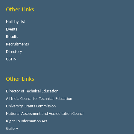
Other Links
Holiday List
Events
Results
Recruitments
Directory
GSTIN
Other Links
Director of Technical Education
All India Council for Technical Education
University Grants Commission
National Assessment and Accreditation Council
Right To Information Act
Gallery