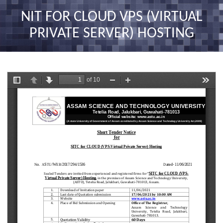
nav
NIT FOR CLOUD VPS (VIRTUAL
PRIVATE SERVER) HOSTING