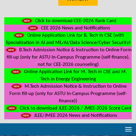
Click to download CEE-2026 Rank Card
CEE 2026 News and Notifications
Online Application Link for B. Tech in CSE (with
Specialization in AI and ML/AI/Data Science/Cyber Security)
B.Tech Admission Notice & Instruction to Online Form
fill-up (only for ASTU In-Campus Programme (self-finance),
not for CEE-2026 counseling)
Online Application Link for M. Tech in CSE and M.
Tech in Energy Engineering
M.Tech Admission Notice & Instruction to Online
Form fill-up (only for ASTU In-Campus Programme (self-
finance))
Click to download JLEE-2026 / JMEE-2026 Score Card
JLEE/JMEE 2026 News and Notifications
Tog