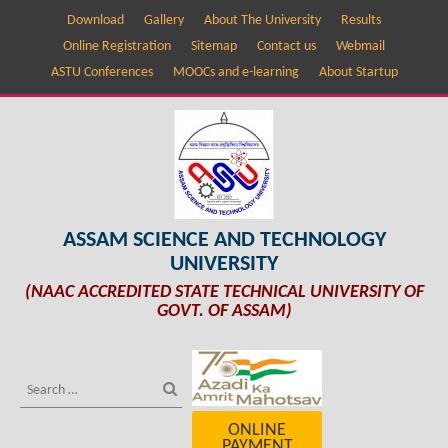
Download
Gallery
About The University
Results
Online Registration
Sitemap
Contact us
Webmail
ASTU Conferences
MOOCs and e-learning
About Startup
ASSAM SCIENCE AND TECHNOLOGY
UNIVERSITY
(NAAC ACCREDITED STATE TECHNICAL UNIVERSITY OF
GOVT. OF ASSAM)
ONLINE
PAYMENT