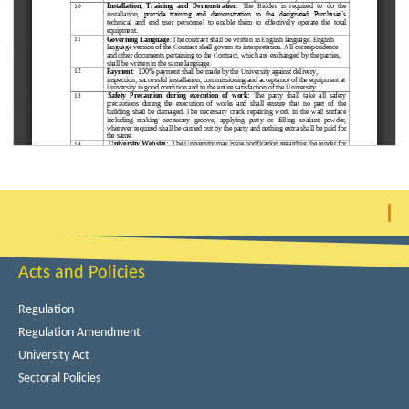
Acts and Policies
Regulation
Regulation Amendment
University Act
Sectoral Policies