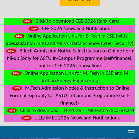
Click to download CEE-2026 Rank Card
CEE 2026 News and Notifications
Online Application Link for B. Tech in CSE (with
Specialization in AI and ML/AI/Data Science/Cyber Security)
B.Tech Admission Notice & Instruction to Online Form
fill-up (only for ASTU In-Campus Programme (self-finance),
not for CEE-2026 counseling)
Online Application Link for M. Tech in CSE and M.
Tech in Energy Engineering
M.Tech Admission Notice & Instruction to Online
Form fill-up (only for ASTU In-Campus Programme (self-
finance))
Click to download JLEE-2026 / JMEE-2026 Score Card
JLEE/JMEE 2026 News and Notifications
Tog