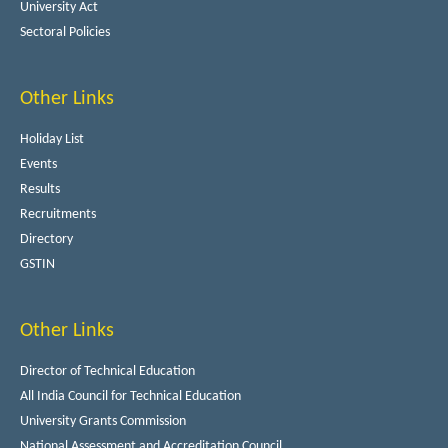
University Act
Sectoral Policies
Other Links
Holiday List
Events
Results
Recruitments
Directory
GSTIN
Other Links
Director of Technical Education
All India Council for Technical Education
University Grants Commission
National Assessment and Accreditation Council