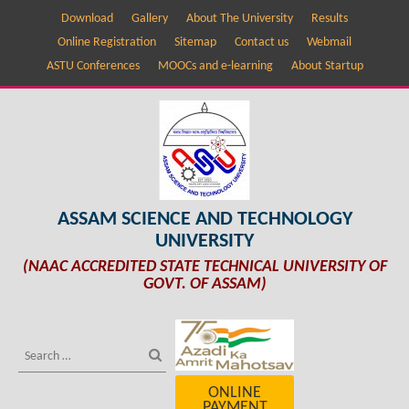
Download
Gallery
About The University
Results
Online Registration
Sitemap
Contact us
Webmail
ASTU Conferences
MOOCs and e-learning
About Startup
ASSAM SCIENCE AND TECHNOLOGY
UNIVERSITY
(NAAC ACCREDITED STATE TECHNICAL UNIVERSITY OF
GOVT. OF ASSAM)
ONLINE
PAYMENT