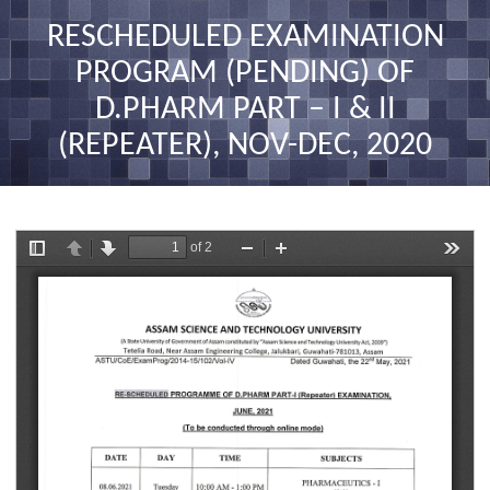
nav
RESCHEDULED EXAMINATION
PROGRAM (PENDING) OF
D.PHARM PART – I & II
(REPEATER), NOV-DEC, 2020