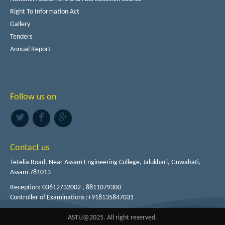
Right To Information Act
Gallery
Tenders
Annual Report
Follow us on
Contact us
Tetelia Road, Near Assam Engineering College, Jalukbari, Guwahati,
Assam 781013
Reception: 03612732002 , 8811079300
Controller of Examinations :+918135847031
ASTU@2025. All right reserved.