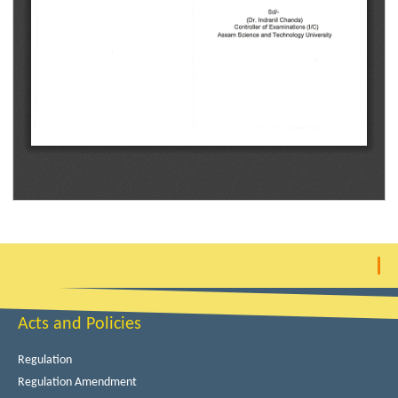
Acts and Policies
Regulation
Regulation Amendment