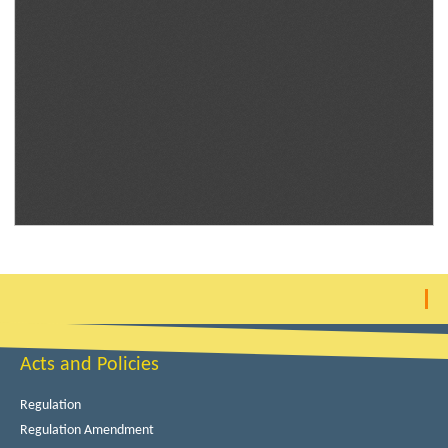
Acts and Policies
Regulation
Regulation Amendment