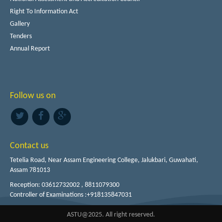
Right To Information Act
Gallery
Tenders
Annual Report
Follow us on
Contact us
Tetelia Road, Near Assam Engineering College, Jalukbari, Guwahati,
Assam 781013
Reception: 03612732002 , 8811079300
Controller of Examinations :+918135847031
ASTU@2025. All right reserved.