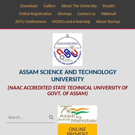
Download
Gallery
About The University
Results
Online Registration
Sitemap
Contact us
Webmail
ASTU Conferences
MOOCs and e-learning
About Startup
ASSAM SCIENCE AND TECHNOLOGY
UNIVERSITY
(NAAC ACCREDITED STATE TECHNICAL UNIVERSITY OF
GOVT. OF ASSAM)
ONLINE
PAYMENT