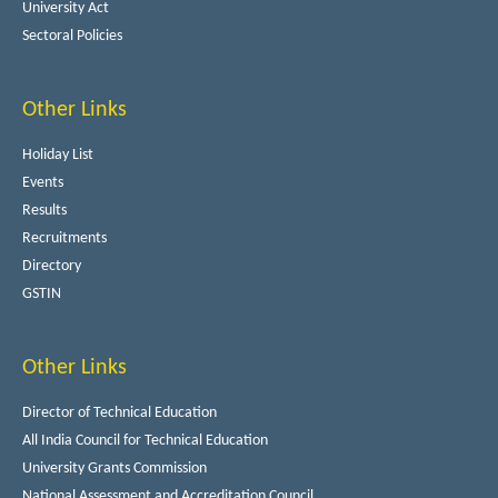
University Act
Sectoral Policies
Other Links
Holiday List
Events
Results
Recruitments
Directory
GSTIN
Other Links
Director of Technical Education
All India Council for Technical Education
University Grants Commission
National Assessment and Accreditation Council