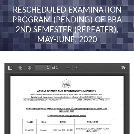
nav
RESCHEDULED EXAMINATION
PROGRAM (PENDING) OF BBA
2ND SEMESTER (REPEATER),
MAY-JUNE, 2020