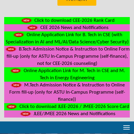
Click to download CEE-2026 Rank Card
CEE 2026 News and Notifications
Online Application Link for B. Tech in CSE (with
Specialization in AI and ML/AI/Data Science/Cyber Security)
B.Tech Admission Notice & Instruction to Online Form
fill-up (only for ASTU In-Campus Programme (self-finance),
not for CEE-2026 counseling)
Online Application Link for M. Tech in CSE and M.
Tech in Energy Engineering
M.Tech Admission Notice & Instruction to Online
Form fill-up (only for ASTU In-Campus Programme (self-
finance))
Click to download JLEE-2026 / JMEE-2026 Score Card
JLEE/JMEE 2026 News and Notifications
Tog