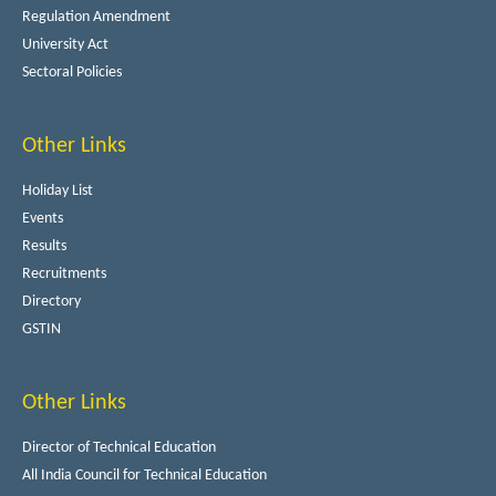
Regulation Amendment
University Act
Sectoral Policies
Other Links
Holiday List
Events
Results
Recruitments
Directory
GSTIN
Other Links
Director of Technical Education
All India Council for Technical Education