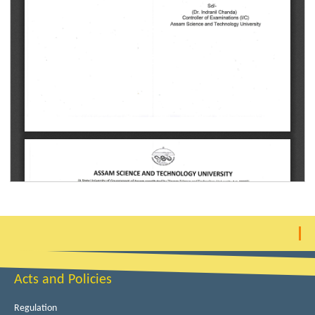
Acts and Policies
Regulation