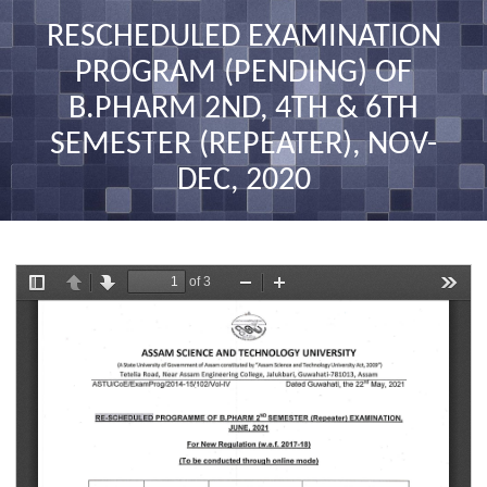
nav
RESCHEDULED EXAMINATION
PROGRAM (PENDING) OF
B.PHARM 2ND, 4TH & 6TH
SEMESTER (REPEATER), NOV-
DEC, 2020