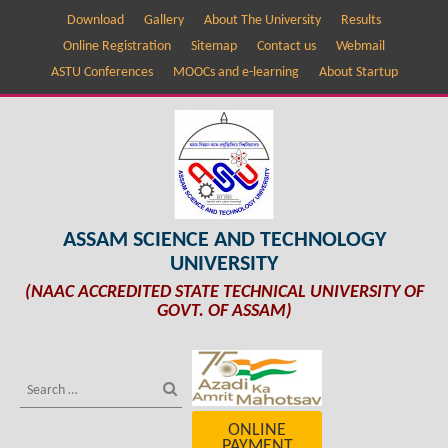
Download
Gallery
About The University
Results
Online Registration
Sitemap
Contact us
Webmail
ASTU Conferences
MOOCs and e-learning
About Startup
ASSAM SCIENCE AND TECHNOLOGY
UNIVERSITY
(NAAC ACCREDITED STATE TECHNICAL UNIVERSITY OF
GOVT. OF ASSAM)
ONLINE
PAYMENT