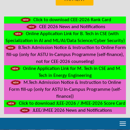
Click to download CEE-2026 Rank Card
CEE 2026 News and Notifications
Online Application Link for B. Tech in CSE (with
Specialization in AI and ML/AI/Data Science/Cyber Security)
B.Tech Admission Notice & Instruction to Online Form
fill-up (only for ASTU In-Campus Programme (self-finance),
not for CEE-2026 counseling)
Online Application Link for M. Tech in CSE and M.
Tech in Energy Engineering
M.Tech Admission Notice & Instruction to Online
Form fill-up (only for ASTU In-Campus Programme (self-
finance))
Click to download JLEE-2026 / JMEE-2026 Score Card
JLEE/JMEE 2026 News and Notifications
Tog