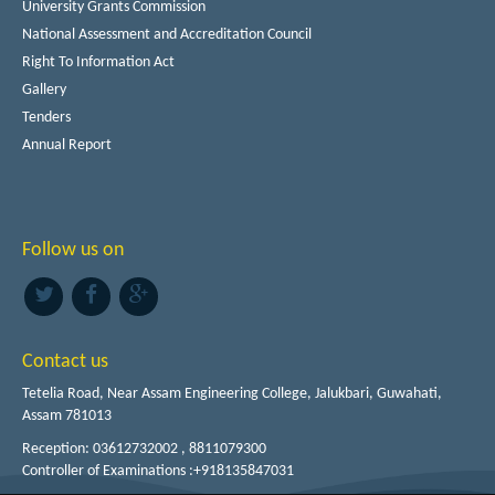
University Grants Commission
National Assessment and Accreditation Council
Right To Information Act
Gallery
Tenders
Annual Report
Follow us on
Contact us
Tetelia Road, Near Assam Engineering College, Jalukbari, Guwahati,
Assam 781013
Reception: 03612732002 , 8811079300
Controller of Examinations :+918135847031