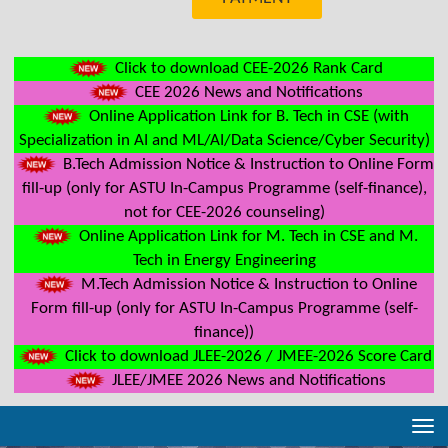
Click to download CEE-2026 Rank Card
CEE 2026 News and Notifications
Online Application Link for B. Tech in CSE (with
Specialization in AI and ML/AI/Data Science/Cyber Security)
B.Tech Admission Notice & Instruction to Online Form
fill-up (only for ASTU In-Campus Programme (self-finance),
not for CEE-2026 counseling)
Online Application Link for M. Tech in CSE and M.
Tech in Energy Engineering
M.Tech Admission Notice & Instruction to Online
Form fill-up (only for ASTU In-Campus Programme (self-
finance))
Click to download JLEE-2026 / JMEE-2026 Score Card
JLEE/JMEE 2026 News and Notifications
Tog