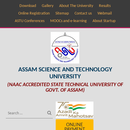
Download
Gallery
About The University
Results
Online Registration
Sitemap
Contact us
Webmail
ASTU Conferences
MOOCs and e-learning
About Startup
ASSAM SCIENCE AND TECHNOLOGY
UNIVERSITY
(NAAC ACCREDITED STATE TECHNICAL UNIVERSITY OF
GOVT. OF ASSAM)
ONLINE
PAYMENT