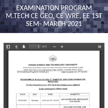
nav
EXAMINATION PROGRAM
M.TECH CE GEO, CE WRE, EE 1ST
SEM- MARCH’2021