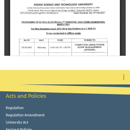
Acts and Policies
Regulation
Regulation Amendment
University Act
Sectoral Policies