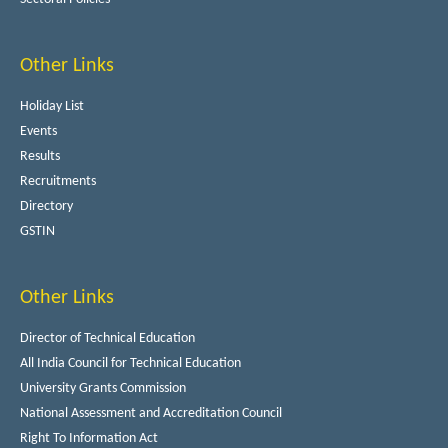
Other Links
Holiday List
Events
Results
Recruitments
Directory
GSTIN
Other Links
Director of Technical Education
All India Council for Technical Education
University Grants Commission
National Assessment and Accreditation Council
Right To Information Act