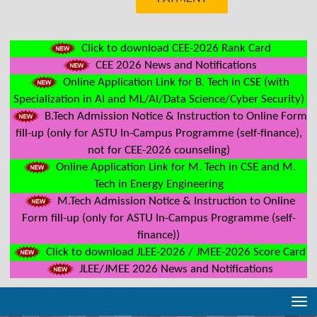
Click to download CEE-2026 Rank Card
CEE 2026 News and Notifications
Online Application Link for B. Tech in CSE (with
Specialization in AI and ML/AI/Data Science/Cyber Security)
B.Tech Admission Notice & Instruction to Online Form
fill-up (only for ASTU In-Campus Programme (self-finance),
not for CEE-2026 counseling)
Online Application Link for M. Tech in CSE and M.
Tech in Energy Engineering
M.Tech Admission Notice & Instruction to Online
Form fill-up (only for ASTU In-Campus Programme (self-
finance))
Click to download JLEE-2026 / JMEE-2026 Score Card
JLEE/JMEE 2026 News and Notifications
Tog