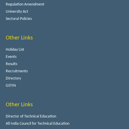
Regulation Amendment
University Act
Sectoral Policies
Other Links
Holiday List
Events
Results
Recruitments
Directory
GSTIN
Other Links
Director of Technical Education
All India Council for Technical Education