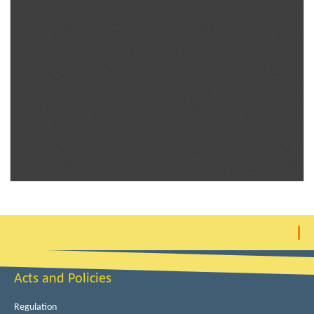
Acts and Policies
Regulation