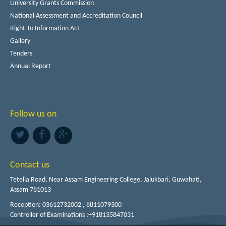
University Grants Commission
National Assessment and Accreditation Council
Right To Information Act
Gallery
Tenders
Annual Report
Follow us on
Contact us
Tetelia Road, Near Assam Engineering College, Jalukbari, Guwahati,
Assam 781013
Reception: 03612732002 , 8811079300
Controller of Examinations :+918135847031