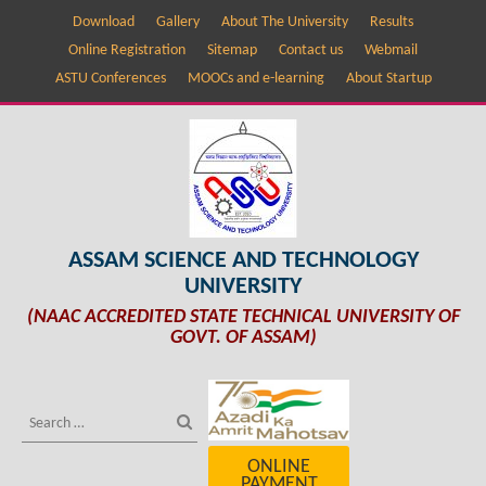
Download
Gallery
About The University
Results
Online Registration
Sitemap
Contact us
Webmail
ASTU Conferences
MOOCs and e-learning
About Startup
ASSAM SCIENCE AND TECHNOLOGY
UNIVERSITY
(NAAC ACCREDITED STATE TECHNICAL UNIVERSITY OF
GOVT. OF ASSAM)
ONLINE
PAYMENT