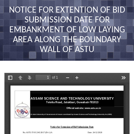
nav
NOTICE FOR EXTENTION OF BID
SUBMISSION DATE FOR
EMBANKMENT OF LOW LAYING
AREA ALONG THE BOUNDARY
WALL OF ASTU