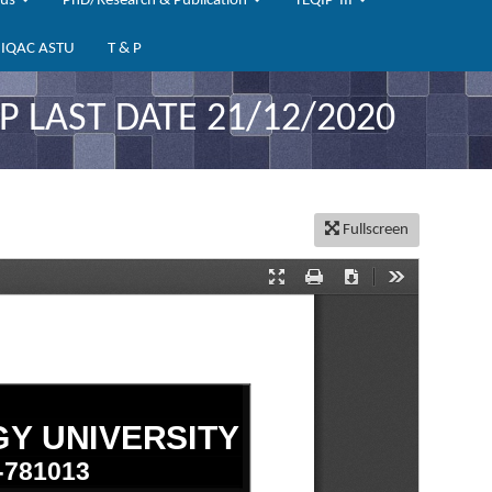
bus
PhD/Research & Publication
TEQIP-III
IQAC ASTU
T & P
P LAST DATE 21/12/2020
Fullscreen