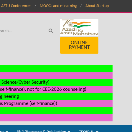
ASTU Conferences
MOOCs and e-learning
About Startup
ONLINE
PAYMENT
a Science/Cyber Security)
elf-finance), not for CEE-2026 counseling)
ngineering
us Programme (self-finance))