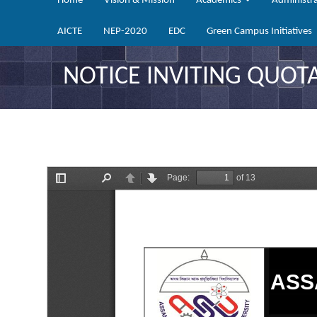
Home
Vision & Mission
Academics
Administr
AICTE
NEP-2020
EDC
Green Campus Initiatives
NOTICE INVITING QUOTA