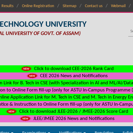
Results
Online Registration
Sitemap
Contact us
Webmail
TECHNOLOGY UNIVERSITY
AL UNIVERSITY OF GOVT. OF ASSAM)
Click to download CEE-2026 Rank Card
CEE 2026 News and Notifications
n Link for B. Tech in CSE (with Specialization in AI and ML/AI/Dat
on to Online Form fill-up (only for ASTU In-Campus Programme (s
line Application Link for M. Tech in CSE and M. Tech in Energy E
ice & Instruction to Online Form fill-up (only for ASTU In-Camp
Click to download JLEE-2026 / JMEE-2026 Score Card
JLEE/JMEE 2026 News and Notifications