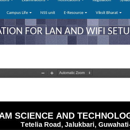
ations
Examinations
Notifications
Regulation
Sylla
Campus Life
NSS unit
E-Resource
Viksit Bharat
TION FOR LAN AND WIFI SETU