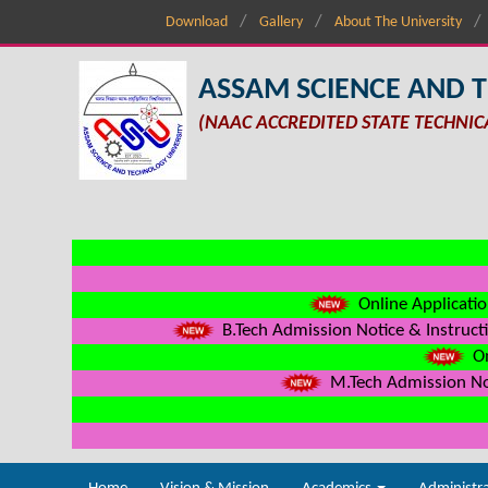
Download
Gallery
About The University
ASSAM SCIENCE AND 
(NAAC ACCREDITED STATE TECHNIC
Online Applicatio
B.Tech Admission Notice & Instructi
On
M.Tech Admission Not