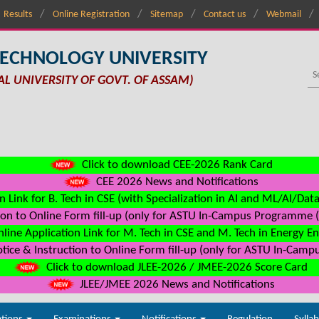
Results
Online Registration
Sitemap
Contact us
Webmail
TECHNOLOGY UNIVERSITY
AL UNIVERSITY OF GOVT. OF ASSAM)
Click to download CEE-2026 Rank Card
CEE 2026 News and Notifications
n Link for B. Tech in CSE (with Specialization in AI and ML/AI/Dat
on to Online Form fill-up (only for ASTU In-Campus Programme (s
line Application Link for M. Tech in CSE and M. Tech in Energy E
ice & Instruction to Online Form fill-up (only for ASTU In-Camp
Click to download JLEE-2026 / JMEE-2026 Score Card
JLEE/JMEE 2026 News and Notifications