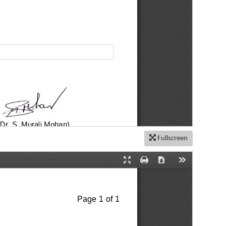
Fullscreen