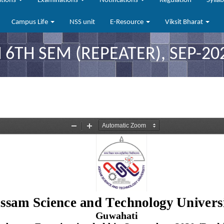
ations
Examinations
Notifications
Regulation
Sylla
Campus Life
NSS unit
E-Resource
Viksit Bharat
 6TH SEM (REPEATER), SEP-20