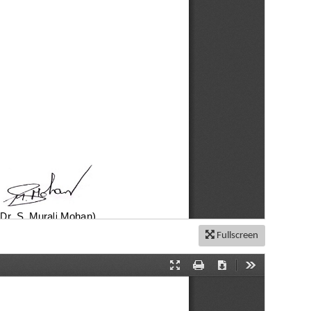
Fullscreen