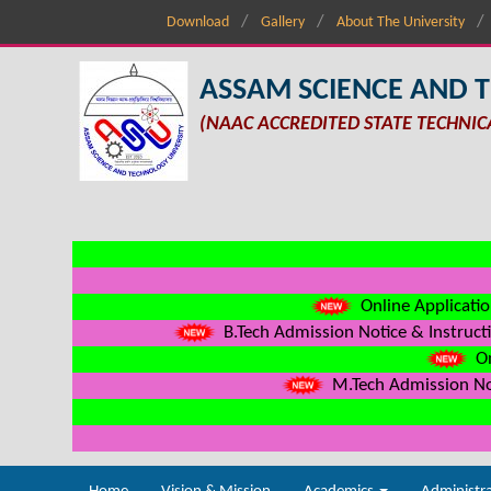
Download
Gallery
About The University
ASSAM SCIENCE AND 
(NAAC ACCREDITED STATE TECHNIC
Online Applicatio
B.Tech Admission Notice & Instructi
On
M.Tech Admission Not