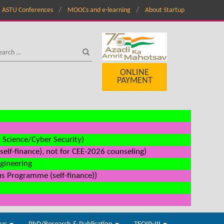
ASTU Conferences
MOOCs and e-learning
About Startup
ONLINE
PAYMENT
a Science/Cyber Security)
elf-finance), not for CEE-2026 counseling)
ngineering
us Programme (self-finance))