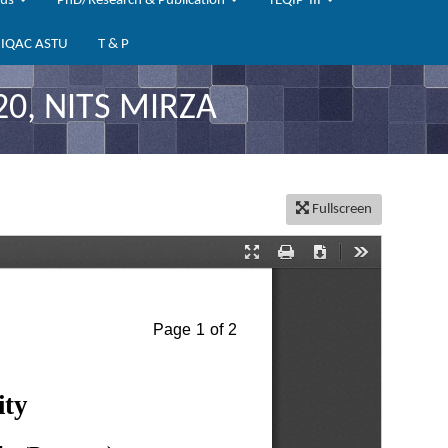
bus
PhD/Research & Publication
TEQIP-III
IQAC ASTU
T & P
20, NITS MIRZA
Fullscreen