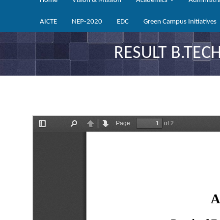
Home
Vision & Mission
Academics
Administr
AICTE
NEP-2020
EDC
Green Campus Initiatives
RESULT B.TECH