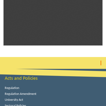
Acts and Policies
Regulation
Regulation Amendment
University Act
Sectoral Policies