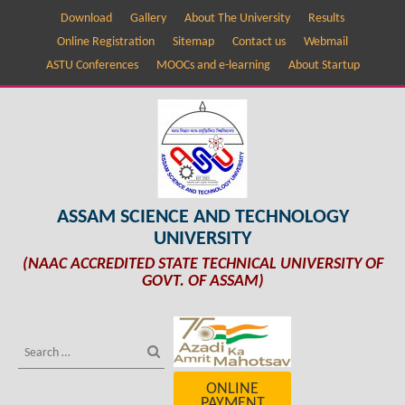
Download
Gallery
About The University
Results
Online Registration
Sitemap
Contact us
Webmail
ASTU Conferences
MOOCs and e-learning
About Startup
ASSAM SCIENCE AND TECHNOLOGY
UNIVERSITY
(NAAC ACCREDITED STATE TECHNICAL UNIVERSITY OF
GOVT. OF ASSAM)
ONLINE
PAYMENT