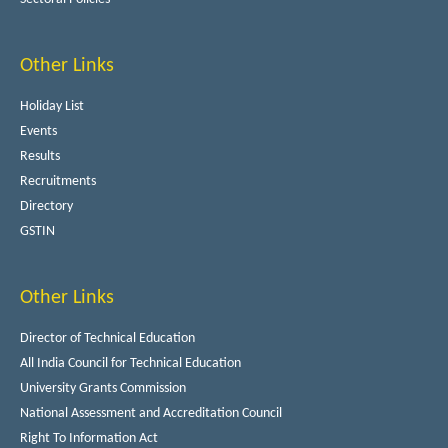
Other Links
Holiday List
Events
Results
Recruitments
Directory
GSTIN
Other Links
Director of Technical Education
All India Council for Technical Education
University Grants Commission
National Assessment and Accreditation Council
Right To Information Act