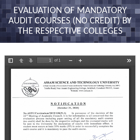
nav
EVALUATION OF MANDATORY
AUDIT COURSES (NO CREDIT) BY
THE RESPECTIVE COLLEGES