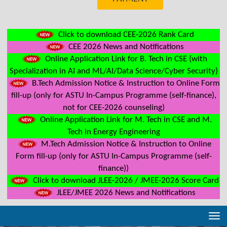
Click to download CEE-2026 Rank Card
CEE 2026 News and Notifications
Online Application Link for B. Tech in CSE (with
Specialization in AI and ML/AI/Data Science/Cyber Security)
B.Tech Admission Notice & Instruction to Online Form
fill-up (only for ASTU In-Campus Programme (self-finance),
not for CEE-2026 counseling)
Online Application Link for M. Tech in CSE and M.
Tech in Energy Engineering
M.Tech Admission Notice & Instruction to Online
Form fill-up (only for ASTU In-Campus Programme (self-
finance))
Click to download JLEE-2026 / JMEE-2026 Score Card
JLEE/JMEE 2026 News and Notifications
Tog