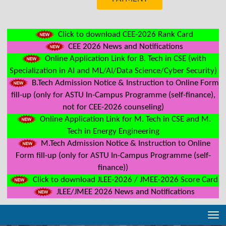
Click to download CEE-2026 Rank Card
CEE 2026 News and Notifications
Online Application Link for B. Tech in CSE (with
Specialization in AI and ML/AI/Data Science/Cyber Security)
B.Tech Admission Notice & Instruction to Online Form
fill-up (only for ASTU In-Campus Programme (self-finance),
not for CEE-2026 counseling)
Online Application Link for M. Tech in CSE and M.
Tech in Energy Engineering
M.Tech Admission Notice & Instruction to Online
Form fill-up (only for ASTU In-Campus Programme (self-
finance))
Click to download JLEE-2026 / JMEE-2026 Score Card
JLEE/JMEE 2026 News and Notifications
Tog