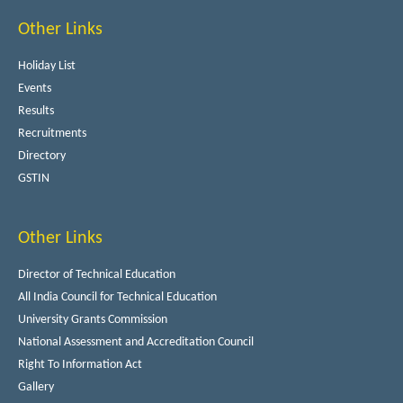
Other Links
Holiday List
Events
Results
Recruitments
Directory
GSTIN
Other Links
Director of Technical Education
All India Council for Technical Education
University Grants Commission
National Assessment and Accreditation Council
Right To Information Act
Gallery