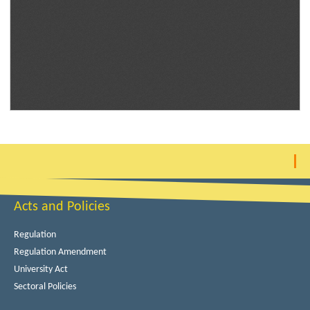
Acts and Policies
Regulation
Regulation Amendment
University Act
Sectoral Policies