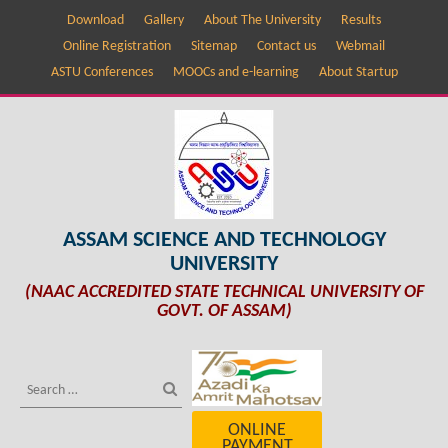
Download
Gallery
About The University
Results
Online Registration
Sitemap
Contact us
Webmail
ASTU Conferences
MOOCs and e-learning
About Startup
ASSAM SCIENCE AND TECHNOLOGY
UNIVERSITY
(NAAC ACCREDITED STATE TECHNICAL UNIVERSITY OF
GOVT. OF ASSAM)
ONLINE
PAYMENT