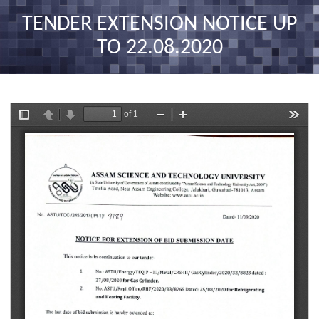
nav
TENDER EXTENSION NOTICE UP
TO 22.08.2020