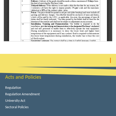
Acts and Policies
Regulation
Regulation Amendment
University Act
Sectoral Policies