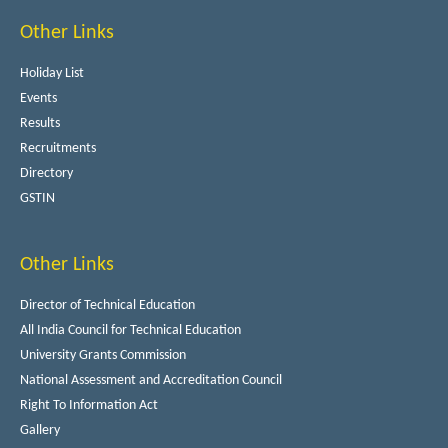
Other Links
Holiday List
Events
Results
Recruitments
Directory
GSTIN
Other Links
Director of Technical Education
All India Council for Technical Education
University Grants Commission
National Assessment and Accreditation Council
Right To Information Act
Gallery