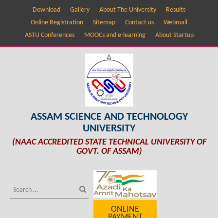
Download
Gallery
About The University
Results
Online Registration
Sitemap
Contact us
Webmail
ASTU Conferences
MOOCs and e-learning
About Startup
ASSAM SCIENCE AND TECHNOLOGY
UNIVERSITY
(NAAC ACCREDITED STATE TECHNICAL UNIVERSITY OF
GOVT. OF ASSAM)
ONLINE
PAYMENT