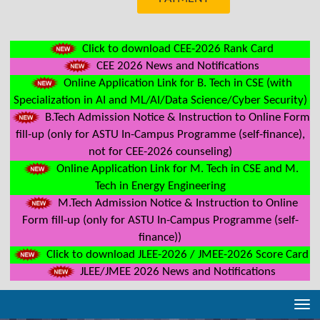
Click to download CEE-2026 Rank Card
CEE 2026 News and Notifications
Online Application Link for B. Tech in CSE (with
Specialization in AI and ML/AI/Data Science/Cyber Security)
B.Tech Admission Notice & Instruction to Online Form
fill-up (only for ASTU In-Campus Programme (self-finance),
not for CEE-2026 counseling)
Online Application Link for M. Tech in CSE and M.
Tech in Energy Engineering
M.Tech Admission Notice & Instruction to Online
Form fill-up (only for ASTU In-Campus Programme (self-
finance))
Click to download JLEE-2026 / JMEE-2026 Score Card
JLEE/JMEE 2026 News and Notifications
Tog