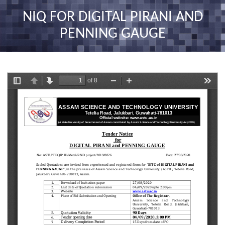
nav
NIQ FOR DIGITAL PIRANI AND
PENNING GAUGE