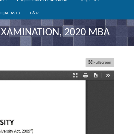
bus
PhD/Research & Publication
TEQIP-III
IQAC ASTU
T & P
EXAMINATION, 2020 MBA
Fullscreen