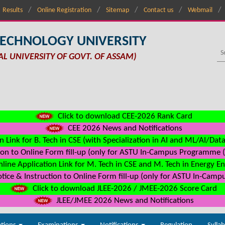
Results
Online Registration
Sitemap
Contact us
Webmail
TECHNOLOGY UNIVERSITY
AL UNIVERSITY OF GOVT. OF ASSAM)
Click to download CEE-2026 Rank Card
CEE 2026 News and Notifications
n Link for B. Tech in CSE (with Specialization in AI and ML/AI/Dat
on to Online Form fill-up (only for ASTU In-Campus Programme (s
line Application Link for M. Tech in CSE and M. Tech in Energy E
ice & Instruction to Online Form fill-up (only for ASTU In-Camp
Click to download JLEE-2026 / JMEE-2026 Score Card
JLEE/JMEE 2026 News and Notifications