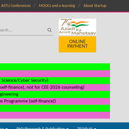
ASTU Conferences
MOOCs and e-learning
About Startup
ONLINE
PAYMENT
a Science/Cyber Security)
elf-finance), not for CEE-2026 counseling)
ngineering
us Programme (self-finance))