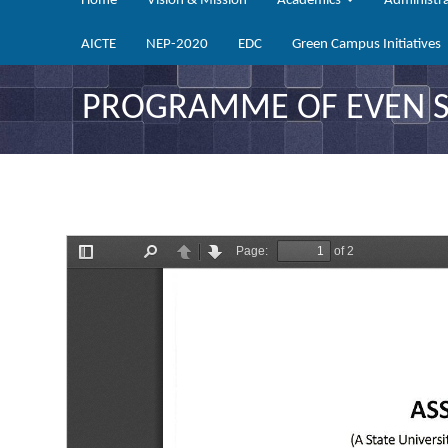
Home
Vision & Mission
Academics
Administr
AICTE
NEP-2020
EDC
Green Campus Initiatives
PROGRAMME OF EVEN SE