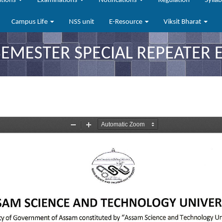
ations
Examinations
Notifications
Regulation
Sylla
Campus Life
NSS unit
E-Resource
Viksit Bharat
MESTER SPECIAL REPEATER 