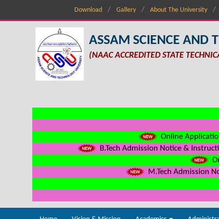
Download
Gallery
About The University
ASSAM SCIENCE AND 
(NAAC ACCREDITED STATE TECHNIC
Online Applicatio
B.Tech Admission Notice & Instructi
On
M.Tech Admission Not