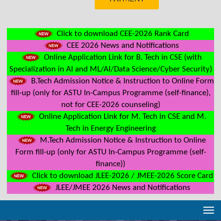
Click to download CEE-2026 Rank Card
CEE 2026 News and Notifications
Online Application Link for B. Tech in CSE (with
Specialization in AI and ML/AI/Data Science/Cyber Security)
B.Tech Admission Notice & Instruction to Online Form
fill-up (only for ASTU In-Campus Programme (self-finance),
not for CEE-2026 counseling)
Online Application Link for M. Tech in CSE and M.
Tech in Energy Engineering
M.Tech Admission Notice & Instruction to Online
Form fill-up (only for ASTU In-Campus Programme (self-
finance))
Click to download JLEE-2026 / JMEE-2026 Score Card
JLEE/JMEE 2026 News and Notifications
Tog