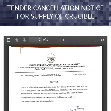
nav
TENDER CANCELLATION NOTICE
FOR SUPPLY OF CRUCIBLE