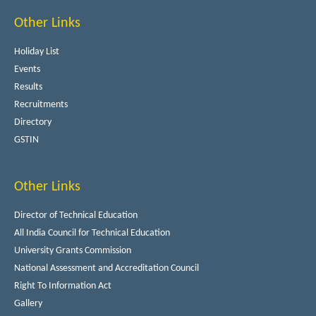
Other Links
Holiday List
Events
Results
Recruitments
Directory
GSTIN
Other Links
Director of Technical Education
All India Council for Technical Education
University Grants Commission
National Assessment and Accreditation Council
Right To Information Act
Gallery