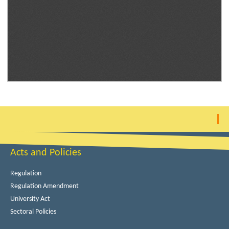
Acts and Policies
Regulation
Regulation Amendment
University Act
Sectoral Policies