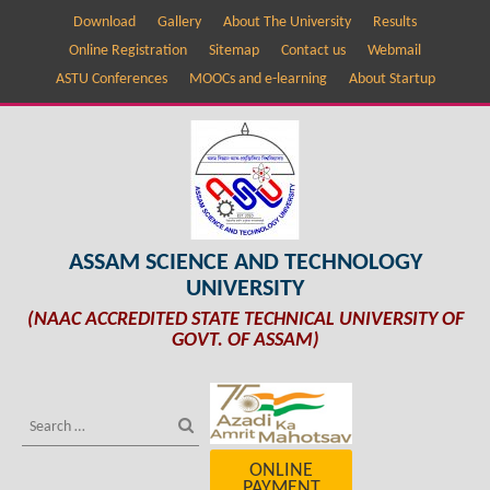
Download
Gallery
About The University
Results
Online Registration
Sitemap
Contact us
Webmail
ASTU Conferences
MOOCs and e-learning
About Startup
ASSAM SCIENCE AND TECHNOLOGY
UNIVERSITY
(NAAC ACCREDITED STATE TECHNICAL UNIVERSITY OF
GOVT. OF ASSAM)
ONLINE
PAYMENT