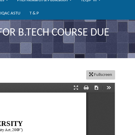
bus
PhD/Research & Publication
TEQIP-III
IQAC ASTU
T & P
FOR B.TECH COURSE DUE
Fullscreen