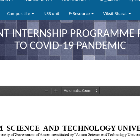
ations
Examinations
Notifications
Regulation
Sylla
Campus Life
NSS unit
E-Resource
Viksit Bharat
NT INTERNSHIP PROGRAMME 
TO COVID-19 PANDEMIC