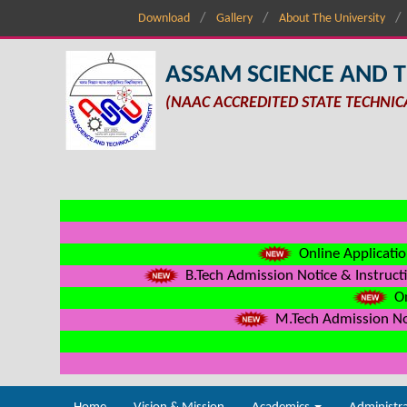
Download
Gallery
About The University
ASSAM SCIENCE AND 
(NAAC ACCREDITED STATE TECHNIC
Online Applicatio
B.Tech Admission Notice & Instructi
On
M.Tech Admission Not