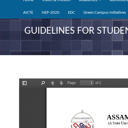
Home
Vision & Mission
Academics
Administr
AICTE
NEP-2020
EDC
Green Campus Initiatives
GUIDELINES FOR STUDE