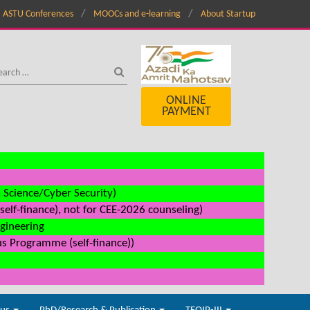
ASTU Conferences
MOOCs and e-learning
About Startup
ONLINE
PAYMENT
a Science/Cyber Security)
elf-finance), not for CEE-2026 counseling)
ngineering
us Programme (self-finance))