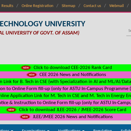
Results
Online Registration
Sitemap
Contact us
Webmail
TECHNOLOGY UNIVERSITY
AL UNIVERSITY OF GOVT. OF ASSAM)
Click to download CEE-2026 Rank Card
CEE 2026 News and Notifications
n Link for B. Tech in CSE (with Specialization in AI and ML/AI/Dat
on to Online Form fill-up (only for ASTU In-Campus Programme (s
line Application Link for M. Tech in CSE and M. Tech in Energy E
ice & Instruction to Online Form fill-up (only for ASTU In-Camp
Click to download JLEE-2026 / JMEE-2026 Score Card
JLEE/JMEE 2026 News and Notifications