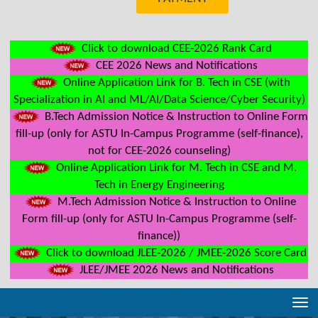
Click to download CEE-2026 Rank Card
CEE 2026 News and Notifications
Online Application Link for B. Tech in CSE (with
Specialization in AI and ML/AI/Data Science/Cyber Security)
B.Tech Admission Notice & Instruction to Online Form
fill-up (only for ASTU In-Campus Programme (self-finance),
not for CEE-2026 counseling)
Online Application Link for M. Tech in CSE and M.
Tech in Energy Engineering
M.Tech Admission Notice & Instruction to Online
Form fill-up (only for ASTU In-Campus Programme (self-
finance))
Click to download JLEE-2026 / JMEE-2026 Score Card
JLEE/JMEE 2026 News and Notifications
Tog