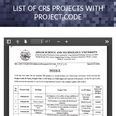
nav
LIST OF CRS PROJECTS WITH
PROJECT CODE