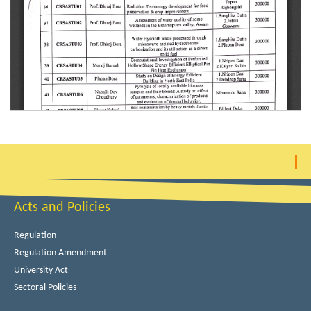
Acts and Policies
Regulation
Regulation Amendment
University Act
Sectoral Policies