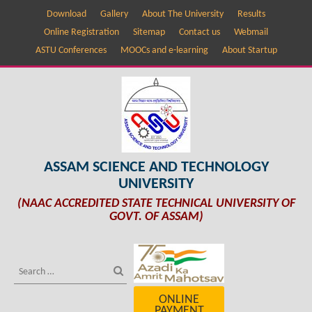
Download
Gallery
About The University
Results
Online Registration
Sitemap
Contact us
Webmail
ASTU Conferences
MOOCs and e-learning
About Startup
ASSAM SCIENCE AND TECHNOLOGY
UNIVERSITY
(NAAC ACCREDITED STATE TECHNICAL UNIVERSITY OF
GOVT. OF ASSAM)
ONLINE
PAYMENT