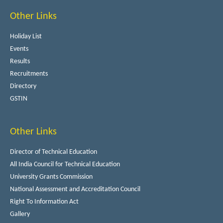
Other Links
Holiday List
Events
Results
Recruitments
Directory
GSTIN
Other Links
Director of Technical Education
All India Council for Technical Education
University Grants Commission
National Assessment and Accreditation Council
Right To Information Act
Gallery