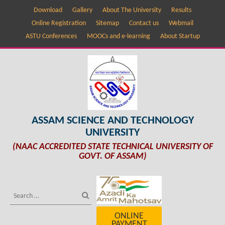
Download
Gallery
About The University
Results
Online Registration
Sitemap
Contact us
Webmail
ASTU Conferences
MOOCs and e-learning
About Startup
ASSAM SCIENCE AND TECHNOLOGY
UNIVERSITY
(NAAC ACCREDITED STATE TECHNICAL UNIVERSITY OF
GOVT. OF ASSAM)
ONLINE
PAYMENT