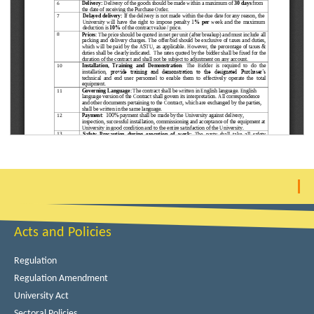
Acts and Policies
Regulation
Regulation Amendment
University Act
Sectoral Policies