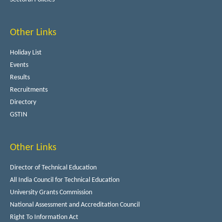
Other Links
Holiday List
Events
Results
Recruitments
Directory
GSTIN
Other Links
Director of Technical Education
All India Council for Technical Education
University Grants Commission
National Assessment and Accreditation Council
Right To Information Act