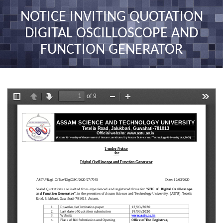
nav
NOTICE INVITING QUOTATION
DIGITAL OSCILLOSCOPE AND
FUNCTION GENERATOR