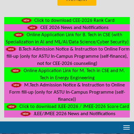
Click to download CEE-2026 Rank Card
CEE 2026 News and Notifications
Online Application Link for B. Tech in CSE (with
Specialization in AI and ML/AI/Data Science/Cyber Security)
B.Tech Admission Notice & Instruction to Online Form
fill-up (only for ASTU In-Campus Programme (self-finance),
not for CEE-2026 counseling)
Online Application Link for M. Tech in CSE and M.
Tech in Energy Engineering
M.Tech Admission Notice & Instruction to Online
Form fill-up (only for ASTU In-Campus Programme (self-
finance))
Click to download JLEE-2026 / JMEE-2026 Score Card
JLEE/JMEE 2026 News and Notifications
Tog