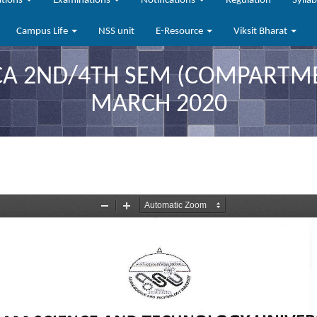
ations
Examinations
Notifications
Regulation
Sylla
Campus Life
NSS unit
E-Resource
Viksit Bharat
 2ND/4TH SEM (COMPARTMEN
MARCH 2020