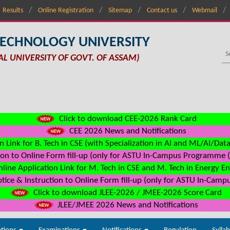
Results
Online Registration
Sitemap
Contact us
Webmail
TECHNOLOGY UNIVERSITY
AL UNIVERSITY OF GOVT. OF ASSAM)
Click to download CEE-2026 Rank Card
CEE 2026 News and Notifications
n Link for B. Tech in CSE (with Specialization in AI and ML/AI/Dat
on to Online Form fill-up (only for ASTU In-Campus Programme (s
line Application Link for M. Tech in CSE and M. Tech in Energy E
ice & Instruction to Online Form fill-up (only for ASTU In-Camp
Click to download JLEE-2026 / JMEE-2026 Score Card
JLEE/JMEE 2026 News and Notifications