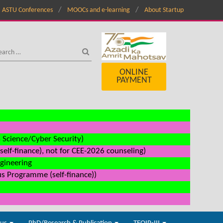
ASTU Conferences
MOOCs and e-learning
About Startup
ONLINE
PAYMENT
a Science/Cyber Security)
elf-finance), not for CEE-2026 counseling)
ngineering
us Programme (self-finance))