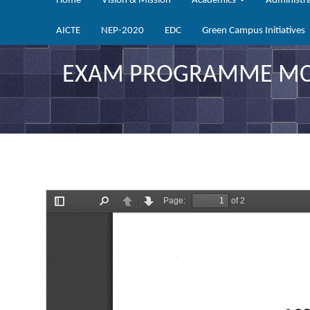
Home
Vision & Mission
Academics
Administr
AICTE
NEP-2020
EDC
Green Campus Initiatives
EXAM PROGRAMME MCA