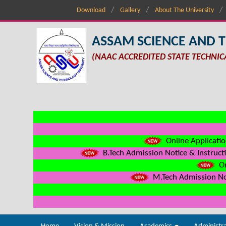
Download
Gallery
About The University
ASSAM SCIENCE AND 
(NAAC ACCREDITED STATE TECHNIC
Online Applicatio
B.Tech Admission Notice & Instructi
On
M.Tech Admission Not