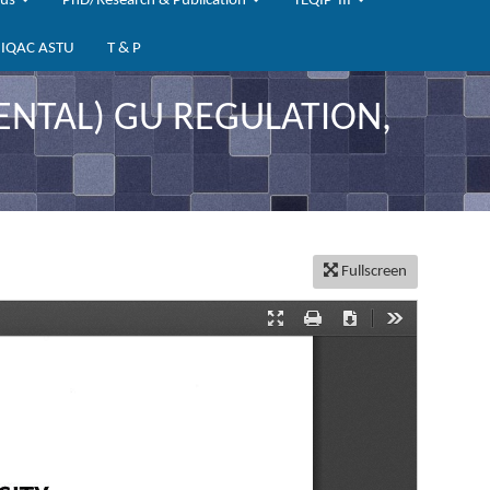
bus
PhD/Research & Publication
TEQIP-III
IQAC ASTU
T & P
TAL) GU REGULATION,
Fullscreen