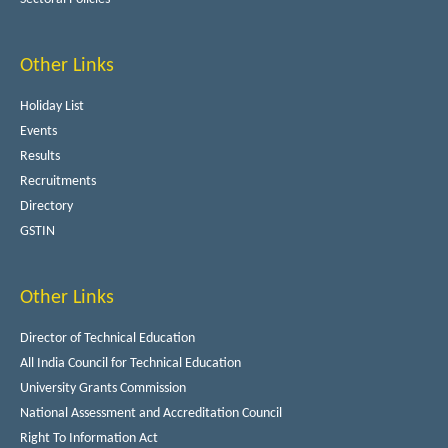
Other Links
Holiday List
Events
Results
Recruitments
Directory
GSTIN
Other Links
Director of Technical Education
All India Council for Technical Education
University Grants Commission
National Assessment and Accreditation Council
Right To Information Act