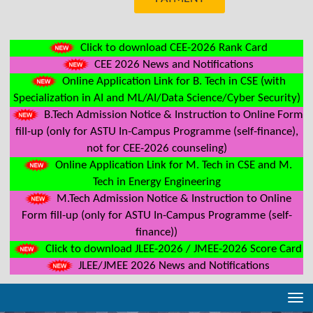
Click to download CEE-2026 Rank Card
CEE 2026 News and Notifications
Online Application Link for B. Tech in CSE (with
Specialization in AI and ML/AI/Data Science/Cyber Security)
B.Tech Admission Notice & Instruction to Online Form
fill-up (only for ASTU In-Campus Programme (self-finance),
not for CEE-2026 counseling)
Online Application Link for M. Tech in CSE and M.
Tech in Energy Engineering
M.Tech Admission Notice & Instruction to Online
Form fill-up (only for ASTU In-Campus Programme (self-
finance))
Click to download JLEE-2026 / JMEE-2026 Score Card
JLEE/JMEE 2026 News and Notifications
Tog