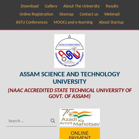
Download
Gallery
About The University
Results
Online Registration
Sitemap
Contact us
Webmail
ASTU Conferences
MOOCs and e-learning
About Startup
ASSAM SCIENCE AND TECHNOLOGY
UNIVERSITY
(NAAC ACCREDITED STATE TECHNICAL UNIVERSITY OF
GOVT. OF ASSAM)
ONLINE
PAYMENT