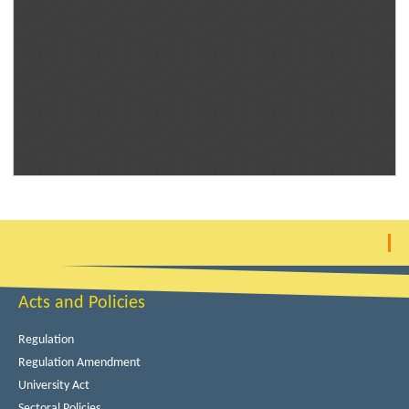
Acts and Policies
Regulation
Regulation Amendment
University Act
Sectoral Policies