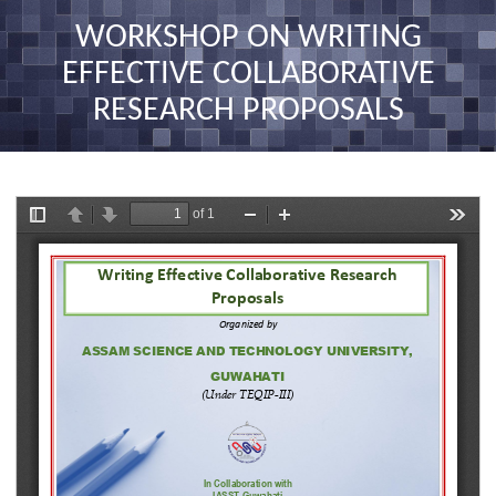
nav
WORKSHOP ON WRITING
EFFECTIVE COLLABORATIVE
RESEARCH PROPOSALS