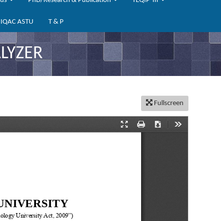
bus
PhD/Research & Publication
TEQIP-III
IQAC ASTU
T & P
LYZER
Fullscreen