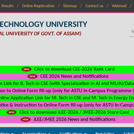
Results
Online Registration
Sitemap
Contact us
Webmail
TECHNOLOGY UNIVERSITY
AL UNIVERSITY OF GOVT. OF ASSAM)
Click to download CEE-2026 Rank Card
CEE 2026 News and Notifications
n Link for B. Tech in CSE (with Specialization in AI and ML/AI/Dat
on to Online Form fill-up (only for ASTU In-Campus Programme (s
line Application Link for M. Tech in CSE and M. Tech in Energy E
ice & Instruction to Online Form fill-up (only for ASTU In-Camp
Click to download JLEE-2026 / JMEE-2026 Score Card
JLEE/JMEE 2026 News and Notifications