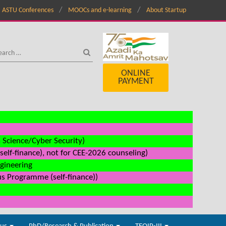
ASTU Conferences
MOOCs and e-learning
About Startup
ONLINE
PAYMENT
a Science/Cyber Security)
elf-finance), not for CEE-2026 counseling)
ngineering
us Programme (self-finance))