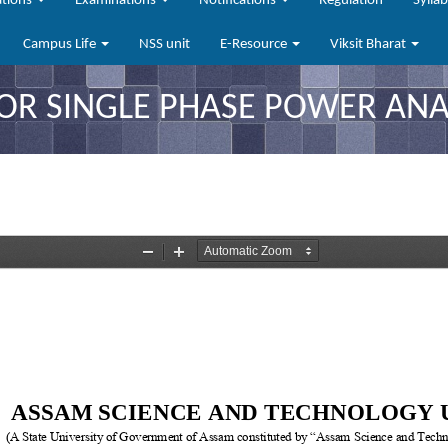
ations
Examinations
Notifications
Regulation
Sylla
Campus Life
NSS unit
E-Resource
Viksit Bharat
FOR SINGLE PHASE POWER ANA