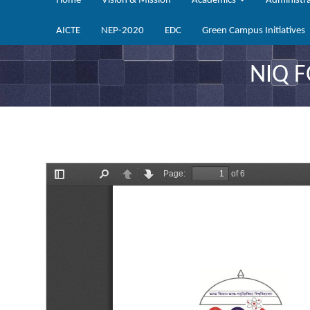
Home
Vision & Mission
Academics
Administr
AICTE
NEP-2020
EDC
Green Campus Initiatives
NIQ 