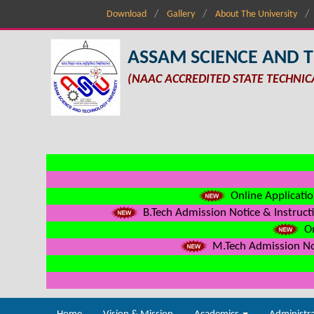
Download
Gallery
About The University
ASSAM SCIENCE AND 
(NAAC ACCREDITED STATE TECHNIC
Online Applicatio
B.Tech Admission Notice & Instructi
On
M.Tech Admission Not