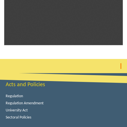
Acts and Policies
Regulation
Regulation Amendment
University Act
Sectoral Policies