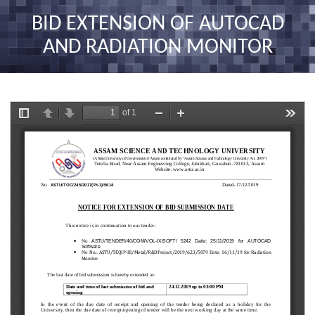
nav
BID EXTENSION OF AUTOCAD
AND RADIATION MONITOR