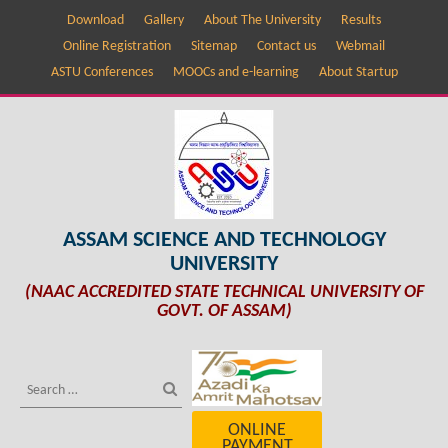
Download
Gallery
About The University
Results
Online Registration
Sitemap
Contact us
Webmail
ASTU Conferences
MOOCs and e-learning
About Startup
ASSAM SCIENCE AND TECHNOLOGY
UNIVERSITY
(NAAC ACCREDITED STATE TECHNICAL UNIVERSITY OF
GOVT. OF ASSAM)
ONLINE
PAYMENT