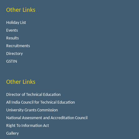
Other Links
Holiday List
Events
Results
Recruitments
Directory
GSTIN
Other Links
Director of Technical Education
All India Council for Technical Education
University Grants Commission
National Assessment and Accreditation Council
Right To Information Act
Gallery