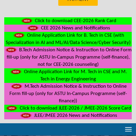
Click to download CEE-2026 Rank Card
CEE 2026 News and Notifications
Online Application Link for B. Tech in CSE (with
Specialization in AI and ML/AI/Data Science/Cyber Security)
B.Tech Admission Notice & Instruction to Online Form
fill-up (only for ASTU In-Campus Programme (self-finance),
not for CEE-2026 counseling)
Online Application Link for M. Tech in CSE and M.
Tech in Energy Engineering
M.Tech Admission Notice & Instruction to Online
Form fill-up (only for ASTU In-Campus Programme (self-
finance))
Click to download JLEE-2026 / JMEE-2026 Score Card
JLEE/JMEE 2026 News and Notifications
Tog