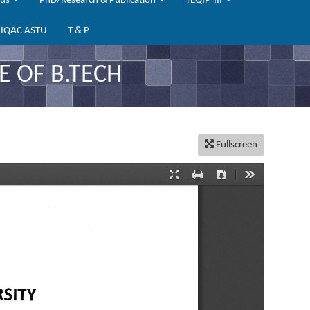
bus
PhD/Research & Publication
TEQIP-III
IQAC ASTU
T & P
 OF B.TECH
Fullscreen