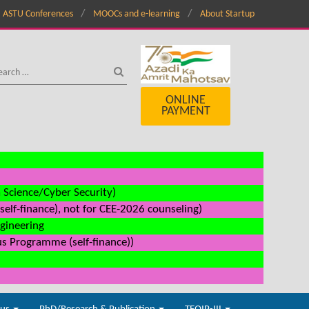
ASTU Conferences
MOOCs and e-learning
About Startup
ONLINE
PAYMENT
a Science/Cyber Security)
elf-finance), not for CEE-2026 counseling)
ngineering
us Programme (self-finance))