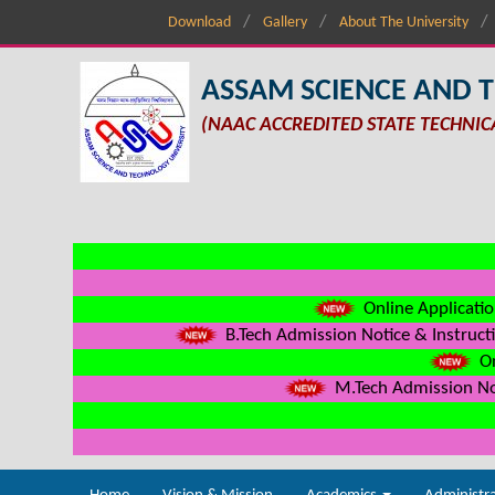
Download
Gallery
About The University
ASSAM SCIENCE AND 
(NAAC ACCREDITED STATE TECHNIC
Online Applicatio
B.Tech Admission Notice & Instructi
On
M.Tech Admission Not