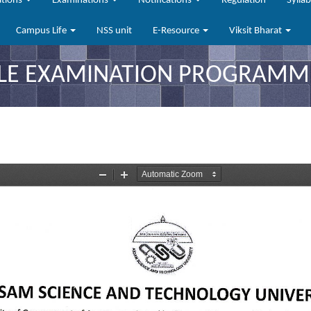
ations
Examinations
Notifications
Regulation
Sylla
Campus Life
NSS unit
E-Resource
Viksit Bharat
LE EXAMINATION PROGRAMME