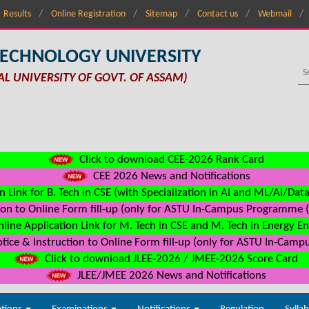
Results
Online Registration
Sitemap
Contact us
Webmail
TECHNOLOGY UNIVERSITY
AL UNIVERSITY OF GOVT. OF ASSAM)
Click to download CEE-2026 Rank Card
CEE 2026 News and Notifications
n Link for B. Tech in CSE (with Specialization in AI and ML/AI/Dat
on to Online Form fill-up (only for ASTU In-Campus Programme (s
line Application Link for M. Tech in CSE and M. Tech in Energy E
ice & Instruction to Online Form fill-up (only for ASTU In-Camp
Click to download JLEE-2026 / JMEE-2026 Score Card
JLEE/JMEE 2026 News and Notifications