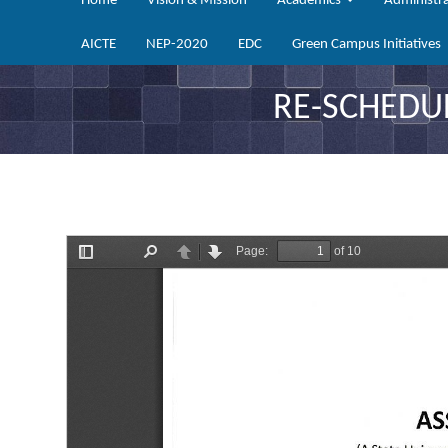
Home
Vision & Mission
Academics
Administr
AICTE
NEP-2020
EDC
Green Campus Initiatives
RE-SCHEDU