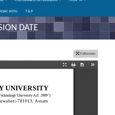
bus
PhD/Research & Publication
TEQIP-III
IQAC ASTU
T & P
SION DATE
Fullscreen