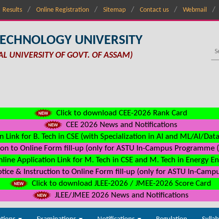
Results
Online Registration
Sitemap
Contact us
Webmail
TECHNOLOGY UNIVERSITY
AL UNIVERSITY OF GOVT. OF ASSAM)
Click to download CEE-2026 Rank Card
CEE 2026 News and Notifications
n Link for B. Tech in CSE (with Specialization in AI and ML/AI/Dat
on to Online Form fill-up (only for ASTU In-Campus Programme (s
line Application Link for M. Tech in CSE and M. Tech in Energy E
ice & Instruction to Online Form fill-up (only for ASTU In-Camp
Click to download JLEE-2026 / JMEE-2026 Score Card
JLEE/JMEE 2026 News and Notifications