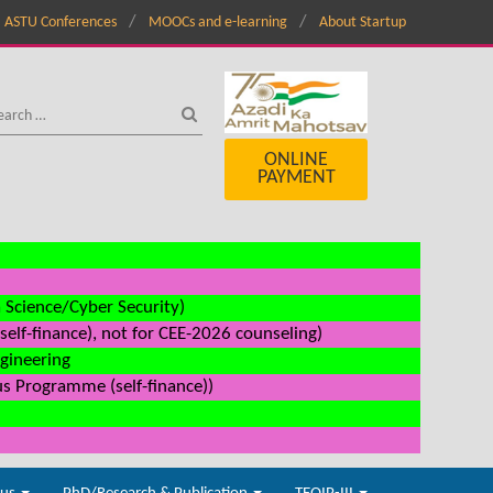
ASTU Conferences
MOOCs and e-learning
About Startup
ONLINE
PAYMENT
a Science/Cyber Security)
elf-finance), not for CEE-2026 counseling)
ngineering
us Programme (self-finance))