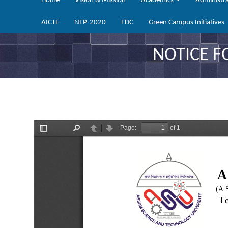
Home
Vision & Mission
Academics
Administr
AICTE
NEP-2020
EDC
Green Campus Initiatives
NOTICE F