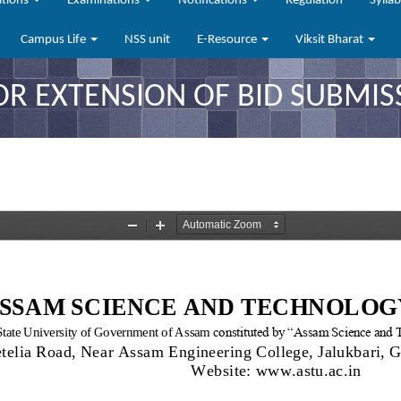
ations
Examinations
Notifications
Regulation
Sylla
Campus Life
NSS unit
E-Resource
Viksit Bharat
OR EXTENSION OF BID SUBMIS