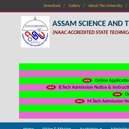
Download
Gallery
About The University
ASSAM SCIENCE AND 
(NAAC ACCREDITED STATE TECHNIC
Online Applicatio
B.Tech Admission Notice & Instructi
On
M.Tech Admission Not