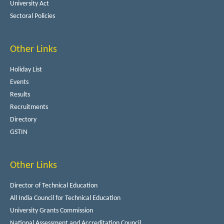
University Act
Sectoral Policies
Other Links
Holiday List
Events
Results
Recruitments
Directory
GSTIN
Other Links
Director of Technical Education
All India Council for Technical Education
University Grants Commission
National Assessment and Accreditation Council