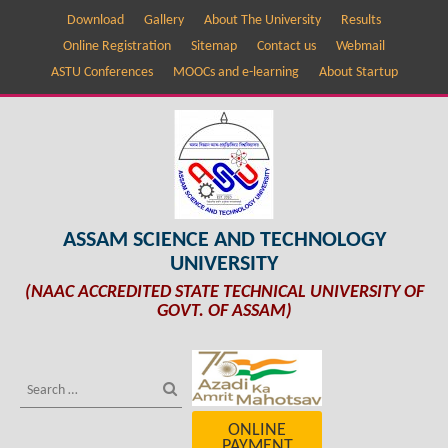
Download
Gallery
About The University
Results
Online Registration
Sitemap
Contact us
Webmail
ASTU Conferences
MOOCs and e-learning
About Startup
ASSAM SCIENCE AND TECHNOLOGY
UNIVERSITY
(NAAC ACCREDITED STATE TECHNICAL UNIVERSITY OF
GOVT. OF ASSAM)
ONLINE
PAYMENT