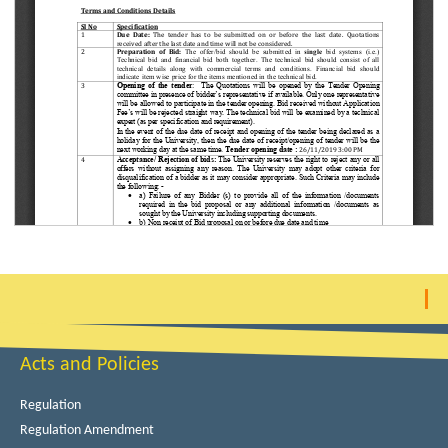
Acts and Policies
Regulation
Regulation Amendment