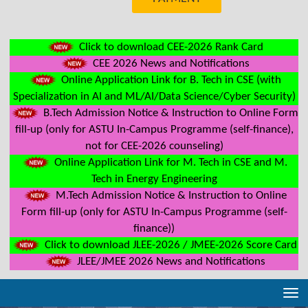
Click to download CEE-2026 Rank Card
CEE 2026 News and Notifications
Online Application Link for B. Tech in CSE (with
Specialization in AI and ML/AI/Data Science/Cyber Security)
B.Tech Admission Notice & Instruction to Online Form
fill-up (only for ASTU In-Campus Programme (self-finance),
not for CEE-2026 counseling)
Online Application Link for M. Tech in CSE and M.
Tech in Energy Engineering
M.Tech Admission Notice & Instruction to Online
Form fill-up (only for ASTU In-Campus Programme (self-
finance))
Click to download JLEE-2026 / JMEE-2026 Score Card
JLEE/JMEE 2026 News and Notifications
Tog