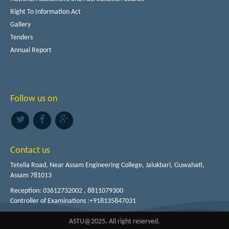
Right To Information Act
Gallery
Tenders
Annual Report
Follow us on
Contact us
Tetelia Road, Near Assam Engineering College, Jalukbari, Guwahati,
Assam 781013
Reception: 03612732002 , 8811079300
Controller of Examinations :+918135847031
ASTU@2025. All right reserved.