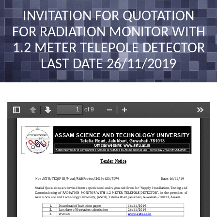
nav
INVITATION FOR QUOTATION
FOR RADIATION MONITOR WITH
1.2 METER TELEPOLE DETECTOR
LAST DATE 26/11/2019