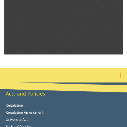
Acts and Policies
Regulation
Regulation Amendment
University Act
Sectoral Policies