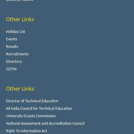
Other Links
Holiday List
Events
Results
Recruitments
Directory
GSTIN
Other Links
Director of Technical Education
All India Council for Technical Education
University Grants Commission
National Assessment and Accreditation Council
Right To Information Act