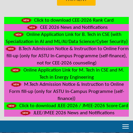
Click to download CEE-2026 Rank Card
CEE 2026 News and Notifications
Online Application Link for B. Tech in CSE (with
Specialization in AI and ML/AI/Data Science/Cyber Security)
B.Tech Admission Notice & Instruction to Online Form
fill-up (only for ASTU In-Campus Programme (self-finance),
not for CEE-2026 counseling)
Online Application Link for M. Tech in CSE and M.
Tech in Energy Engineering
M.Tech Admission Notice & Instruction to Online
Form fill-up (only for ASTU In-Campus Programme (self-
finance))
Click to download JLEE-2026 / JMEE-2026 Score Card
JLEE/JMEE 2026 News and Notifications
Tog