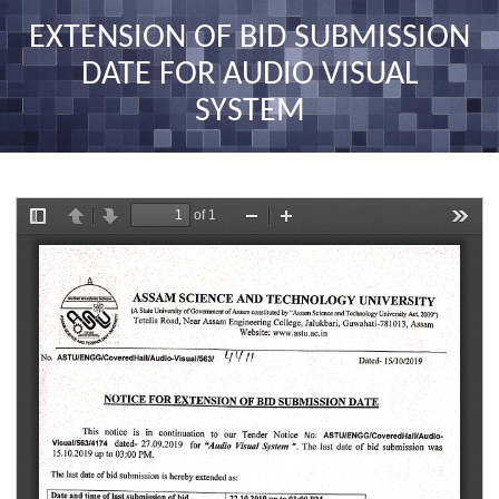
nav
EXTENSION OF BID SUBMISSION
DATE FOR AUDIO VISUAL
SYSTEM