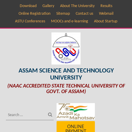
Download
Gallery
About The University
Results
Online Registration
Sitemap
Contact us
Webmail
ASTU Conferences
MOOCs and e-learning
About Startup
ASSAM SCIENCE AND TECHNOLOGY
UNIVERSITY
(NAAC ACCREDITED STATE TECHNICAL UNIVERSITY OF
GOVT. OF ASSAM)
ONLINE
PAYMENT