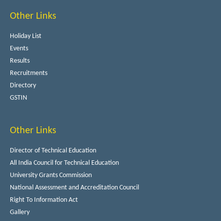
Other Links
Holiday List
Events
Results
Recruitments
Directory
GSTIN
Other Links
Director of Technical Education
All India Council for Technical Education
University Grants Commission
National Assessment and Accreditation Council
Right To Information Act
Gallery