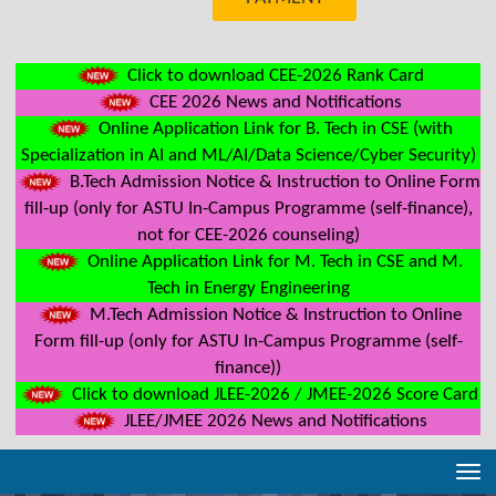
Click to download CEE-2026 Rank Card
CEE 2026 News and Notifications
Online Application Link for B. Tech in CSE (with
Specialization in AI and ML/AI/Data Science/Cyber Security)
B.Tech Admission Notice & Instruction to Online Form
fill-up (only for ASTU In-Campus Programme (self-finance),
not for CEE-2026 counseling)
Online Application Link for M. Tech in CSE and M.
Tech in Energy Engineering
M.Tech Admission Notice & Instruction to Online
Form fill-up (only for ASTU In-Campus Programme (self-
finance))
Click to download JLEE-2026 / JMEE-2026 Score Card
JLEE/JMEE 2026 News and Notifications
Tog