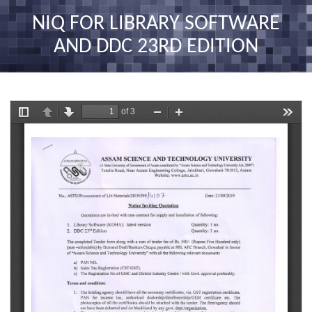
nav
NIQ FOR LIBRARY SOFTWARE
AND DDC 23RD EDITION