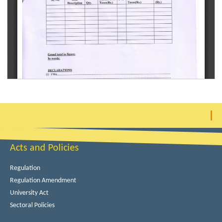
Acts and Policies
Regulation
Regulation Amendment
University Act
Sectoral Policies