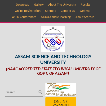
Download
Gallery
About The University
Results
Online Registration
Sitemap
Contact us
Webmail
ASTU Conferences
MOOCs and e-learning
About Startup
ASSAM SCIENCE AND TECHNOLOGY
UNIVERSITY
(NAAC ACCREDITED STATE TECHNICAL UNIVERSITY OF
GOVT. OF ASSAM)
ONLINE
PAYMENT