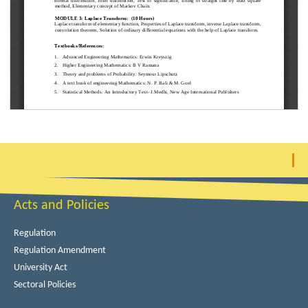
Acts and Policies
Regulation
Regulation Amendment
University Act
Sectoral Policies