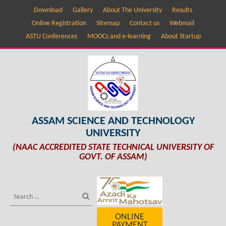
Download
Gallery
About The University
Results
Online Registration
Sitemap
Contact us
Webmail
ASTU Conferences
MOOCs and e-learning
About Startup
ASSAM SCIENCE AND TECHNOLOGY
UNIVERSITY
(NAAC ACCREDITED STATE TECHNICAL UNIVERSITY OF
GOVT. OF ASSAM)
ONLINE
PAYMENT