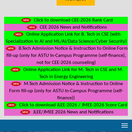
Click to download CEE-2026 Rank Card
CEE 2026 News and Notifications
Online Application Link for B. Tech in CSE (with
Specialization in AI and ML/AI/Data Science/Cyber Security)
B.Tech Admission Notice & Instruction to Online Form
fill-up (only for ASTU In-Campus Programme (self-finance),
not for CEE-2026 counseling)
Online Application Link for M. Tech in CSE and M.
Tech in Energy Engineering
M.Tech Admission Notice & Instruction to Online
Form fill-up (only for ASTU In-Campus Programme (self-
finance))
Click to download JLEE-2026 / JMEE-2026 Score Card
JLEE/JMEE 2026 News and Notifications
Tog