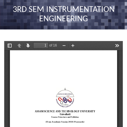
nav
3RD SEM INSTRUMENTATION
ENGINEERING