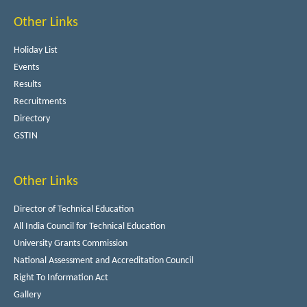
Other Links
Holiday List
Events
Results
Recruitments
Directory
GSTIN
Other Links
Director of Technical Education
All India Council for Technical Education
University Grants Commission
National Assessment and Accreditation Council
Right To Information Act
Gallery