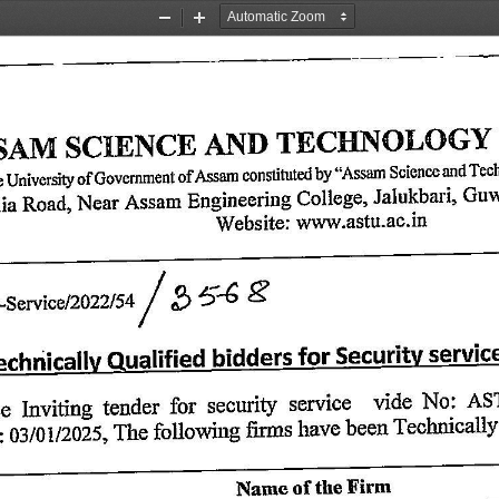
Zoom
Zoom
Out
In