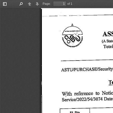
Page:
of 1
Toggle
Find
Previous
Next
Sidebar