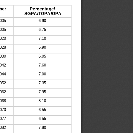
ber
Percentage/
SGPA/TGPA/GPA
005
6.90
005
6.75
020
7.10
028
5.90
030
6.05
042
7.60
044
7.00
052
7.35
062
7.95
068
8.10
070
6.55
077
6.55
082
7.80