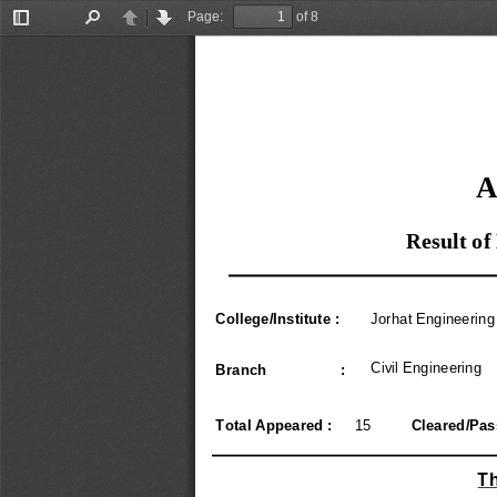
Page:
of 8
Toggle
Find
Previous
Next
Sidebar
A
Result of
College/Institute :
Jorhat Engineering
Civil Engineering
Branch                  :
Total Appeared :
15
Cleared/Pass
Th