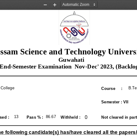
Zoom
Zoom
Out
In
ssam Science and Technology Univers
 Guwahati
 End-Semester Examination  Nov-Dec' 2023, (Backlo
 College
B.Te
Course     :
Semester : VII
0
13
86.67
ed :  
Pass % : 
Withheld : 
Not cleared in part
e following candidate(s) has/have cleared all the papers/