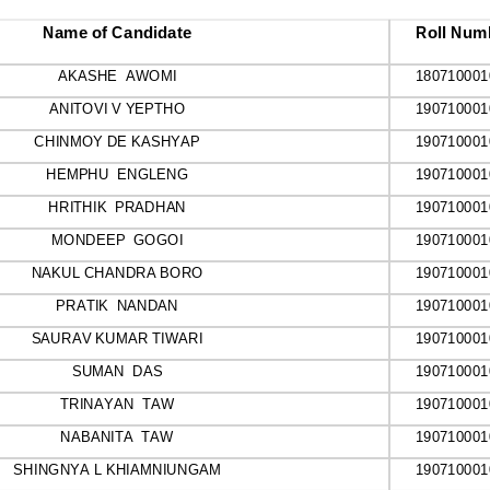
Name of Candidate
Roll Num
AKASHE  AWOMI
180710001
ANITOVI V YEPTHO
190710001
CHINMOY DE KASHYAP
190710001
HEMPHU  ENGLENG
190710001
HRITHIK  PRADHAN
190710001
MONDEEP  GOGOI
190710001
NAKUL CHANDRA BORO
190710001
PRATIK  NANDAN
190710001
SAURAV KUMAR TIWARI
190710001
SUMAN  DAS
190710001
TRINAYAN  TAW
190710001
NABANITA  TAW
190710001
SHINGNYA L KHIAMNIUNGAM
190710001