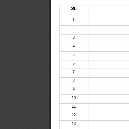
SL
1
2
3
4
5
6
7
8
9
10
11
12
13