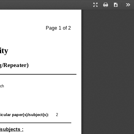
Presentation
Print
Download
Too
Mode
Page 1 of 2
ity
g/Repeater)
ch
icular paper(s)/subject(s): 
2
subjects :