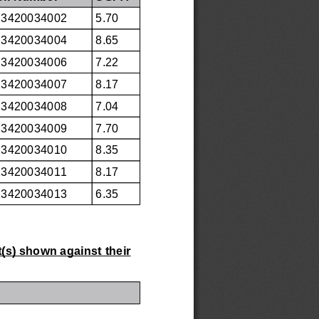
23420034002
5.70
23420034004
8.65
23420034006
7.22
23420034007
8.17
23420034008
7.04
23420034009
7.70
23420034010
8.35
23420034011
8.17
23420034013
6.35
t(s) shown against their