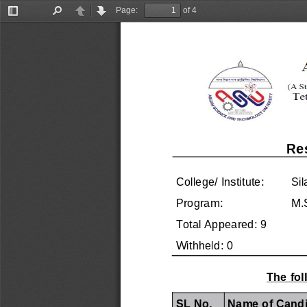
Page:
of 4
Toggle
Find
Previous
Next
Sidebar
Re
College/ Institute:
Sil
Program:
M.
Total Appeared: 9
Withheld: 0
The fol
SL No.
Name of Candi