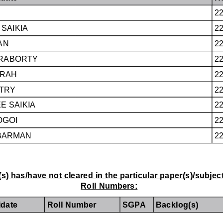
2
SAIKIA
2
AN
2
KRABORTY
2
RAH
2
TRY
2
 SAIKIA
2
OGOI
2
BARMAN
2
s) has/have not cleared in the particular paper(s)/subjec
Roll Numbers:
date
Roll Number
SGPA
Backlog(s)