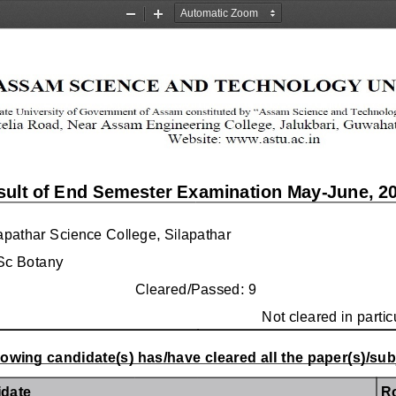
Zoom
Zoom
Out
In
sult of End Semester Examination May-June, 2
apathar Science College, Silapathar
Sc Botany
Cleared/Passed: 9
Not cleared in partic
lowing candidate(s) has/have cleared all the paper(s)/subj
date
R