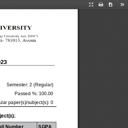
Presentation
Print
Download
Too
Mode
023
Semester: 2 (Regular)
Passed %: 100.00
ular paper(s)/subject(s): 0
ect(s):
oll Number
SGPA