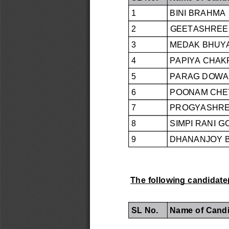
1
BINI BRAHMA
2
GEETASHREE 
3
MEDAK BHUY
4
PAPIYA CHA
5
PARAG DOWA
6
POONAM CHE
7
PROGYASHREE
8
SIMPI RANI G
9
DHANANJOY 
The following candidate(
SL No.
Name of Candi