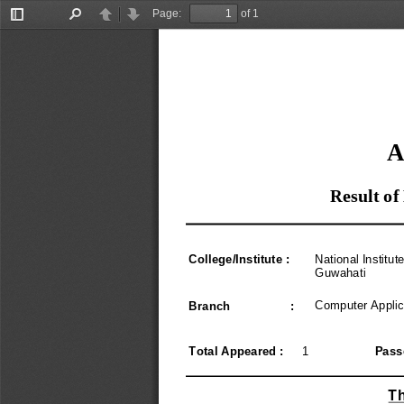
Page:
of 1
Toggle
Find
Previous
Next
Sidebar
A
Result of
College
/
Institute 
:
National Institut
Guwahati
Computer Applic
Branch                  
:
Total Appeared 
:
1
Pass
Th