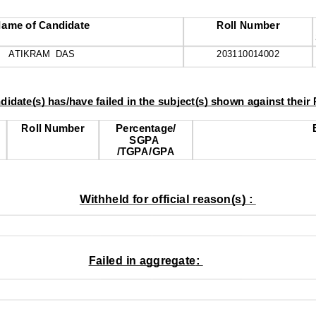
ame of Candidate
Roll Number
ATIKRAM  DAS
203110014002
ndidate
(
s
) 
has
/
have failed in the subject
(
s
) 
shown against their
Roll Number
Percentage
/
SGPA 
/
TGPA
/
GPA
Withheld for official reason
(
s
) : 
Failed in aggregate
: 