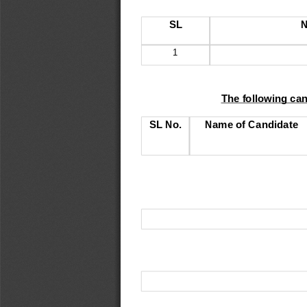
SL
N
1
The following ca
SL No
.
Name of Candidate