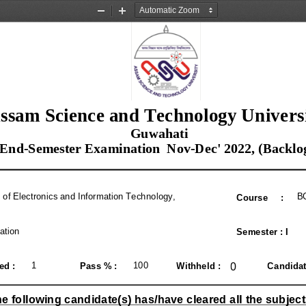
Zoom
Zoom
Out
In
ssam Science and Technology Univers
 Guwahati
 End
-
Semester Examination  Nov
-
Dec' 
2022, (
Backlo
e of Electronics and Information Technology, 
B
Course     
:
ation
Semester 
: 
I
0
1
100  
ed 
: 
Pass 
% : 
Withheld 
: 
Candidat
e following candidate
(
s
) 
has
/
have cleared all the subject