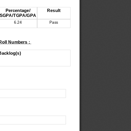
Percentage
/
Result
SGPA
/
TGPA
/
GPA
6.24
Pass
 Roll Numbers 
: 
Backlog
(
s
)