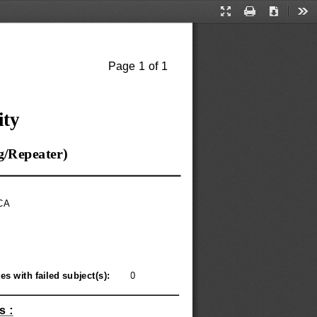
Presentation
Print
Download
Too
Mode
Page 
1 
of 
1
ity
g
/
Repeater
)
CA
es with failed subject
(
s
): 
0
s 
: