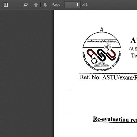
Page:
of 1
Toggle
Find
Previous
Next
Sidebar