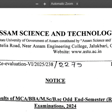
Zoom
Zoom
Out
In