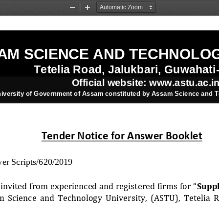
Zoom
Zoom
Out
In
AM SCIENCE AND TECHNOLOG
Tetelia Road, Jalukbari, Guwahati
Official website: www.astu.ac.i
niversity of Government of Assam constituted by Assam Science and T
Tender Notice for Answer Booklet
r Scripts/620/2019
invited from experienced and registered firms for “
Suppl
m  Science  and  Technology  University,  (ASTU),  Tetelia  