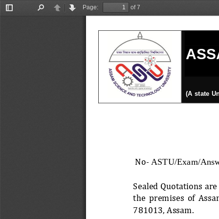
Page:
of 7
Toggle
Find
Previous
Next
Sidebar
ASS
(A state U
No
-
ASTU/Exam/Answe
Sealed Quotations are 
th
e  premises  of  Assa
781013, Assam. 