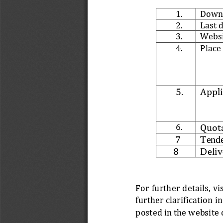
1.
Downl
2.
Last 
3.
Webs
4.
Place
5.
Appli
6.
Quota
7
Tende
8
Deliv
For further details, v
further clarification 
posted in the website 