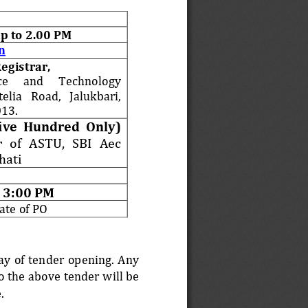
p to 2.00 PM
n
Registrar,
ce 
and 
Technology 
elia   Road,   Jalukbari, 
13.
ive  Hundred 
Only) 
   of   ASTU,   SBI   Aec 
hati
 3:00 PM
ate of PO
day of tender opening. Any 
o the above tender will be 
. 