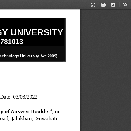
Presentation
Print
Download
Too
Mode
Y UNIVERSITY
-
781013
n
echnology University Act,2009)
Date: 
03
/
03
/202
2
y of Answer Booklet”
, in 
Road,  Jalukbari,  Guwahati
-