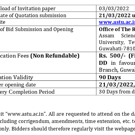
oad of Invitation paper
03
/
03
/202
2
date of Quotation submission
21
/0
3
/2022 u
ite
www.astu.ac.i
 of Bid Submission and Opening
Office of The 
Assam 
Scien
University,   Tet
Guwahati
-
7810
cation Fees
(Non Refundable)
Rs.  500/
-
(F
DD
in   favour
Branch, Guwa
tion Validity
90 Days
21
/
03
/2022,
r opening date
30 Days from d
ery Completion Period
isit “www.astu.ac.in”. All are requested to attend on the 
including corrigendum, amendments, time extension, etc. t
only. Bidders should 
therefore regularly visit the webpage