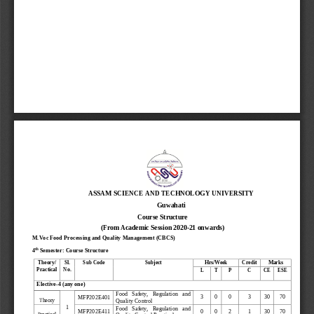
ASSAM SCIENCE AND TECHNOLOGY UNIVERSITY
Guwahati
Course Structure
(From Academic Session 2020
-
21 onwards)
M.Voc Food Processing and Quality Management (CBCS)
th
4
Semester
: Course Structure
Theory/
Sl. 
Sub Code
Subject
Hrs/Week
Credit
Marks
Practical
No.
L
T
P
C
CE
ESE
Elective
-
4
(any one)
F
ood   Safety,   Regulation   a
nd 
3
0
0
3
30
70
MFP202
E
4
01
Quality Control 
Theory
1
Food   Safety,   Regulati
on   a
nd 
0
0
2
1
30
70
MFP202
E
4
1
1