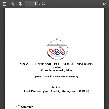
of 11
Toggle
Previous
Next
Zoom
Zoom
Too
Sidebar
Out
In
ASSAM SCIENCE AND TECHNOLOGY UNIVERSITY
Guwahati
Course Structure and Syllabus
(From Academic Session 2020
-
21 onwards)
M.Voc
Food Processing and Quality Management 
(CBCS)
TH
4
Semester 