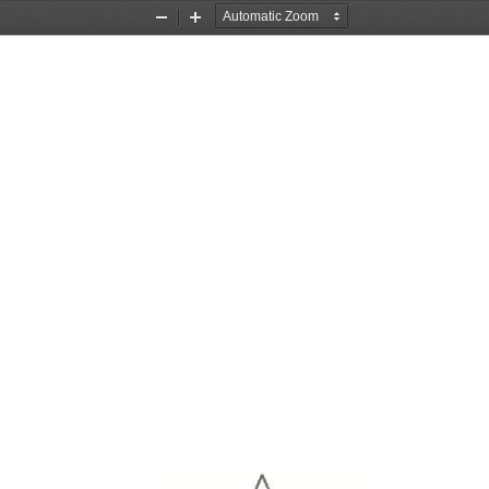
Zoom
Zoom
Out
In