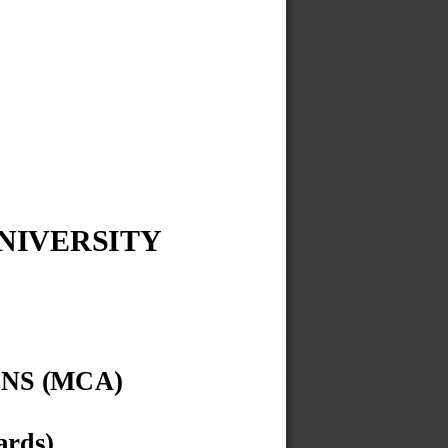
IVERSITY 
NS (MCA)
ards)