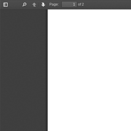
Page:
of 2
Toggle
Find
Previous
Next
Sidebar