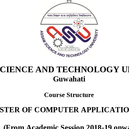
CIENCE AND TECHNOLOGY UN
Guwahati
Cou
rse Structure
STER OF COMPUTER APPLICATIO
(From Academic Session 2018
-
19 onw