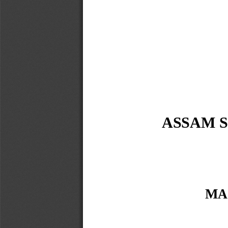
ASSAM S
MA