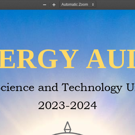
Zoom
Zoom
Out
In
ERGY AU
cience and Technology Un
2023
-
2024