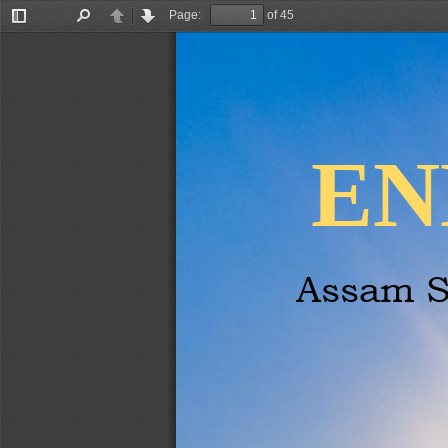
Page:
of 45
Toggle
Find
Previous
Next
Sidebar
EN
Assam S