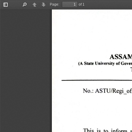
Page:
of 1
Toggle
Find
Previous
Next
Sidebar