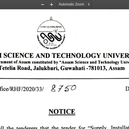
Zoom
Zoom
Out
In