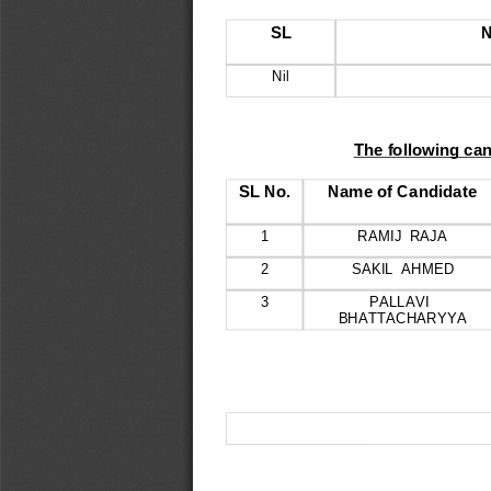
SL
N
Nil
The following can
SL No.
Name of Candidate
1
RAMIJ  RAJA
2
SAKIL  AHMED
3
PALLAVI  
BHATTACHARYYA