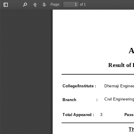
Page:
of 1
Toggle
Find
Previous
Next
Sidebar
A
Result of
College/Institute :
Dhemaji Enginee
Civil Engineerin
Branch                  :
Total Appeared :
3
Pass
Th