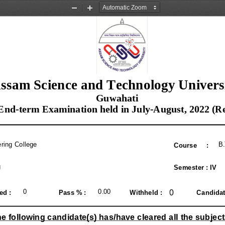
Zoom
Zoom
Out
In
ssam Science and Technology Univers
 Guwahati
 End-term Examination held in July-August, 2022 (R
ring College
B
Course     :
g
Semester : IV
0
0
0.00 
ed : 
Pass % : 
Withheld : 
Candidate
e following candidate(s) has/have cleared all the subject