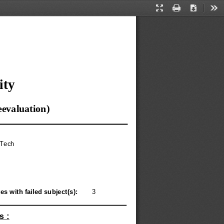
Presentation
Print
Download
Too
Mode
ity
eevaluation)
.Tech
s with failed subject(s): 
3
s :