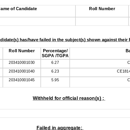
ame of Candidate
Roll Number
didate(s) has/have failed in the subject(s) shown against their
Roll Number
Percentage/
Ba
SGPA /TGPA
203410001030
6.27
C
203410001040
6.23
CE181
203410001045
5.95
C
Withheld for official reason(s) : 
Failed in aggregate: 