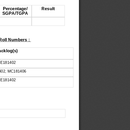
Percentage/
Result
SGPA/TGPA
 Roll Numbers : 
cklog(s)
E181402
402, MC181406
E181402