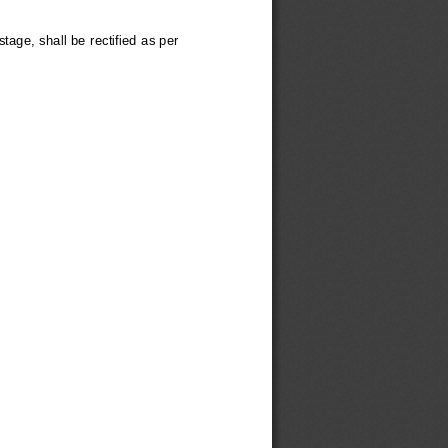
tage, shall be rectified as per