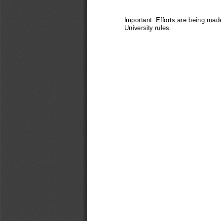
Important: Efforts are being made
University rules.  