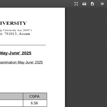
Presentation
Print
Download
Too
Mode
 May-June' 2025
 examination May-June' 2025
CGPA
6.58