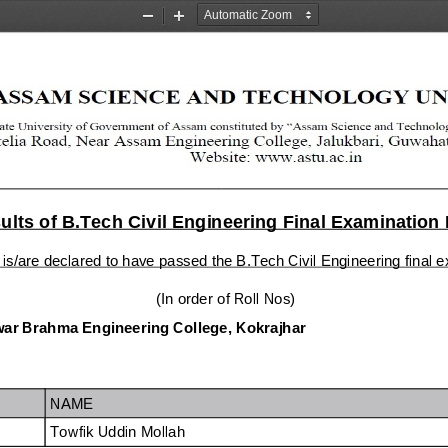
Zoom
Zoom
Out
In
lts of B.Tech Civil Engineering Final Examination
 is/are declared to have passed the B.Tech Civil Engineering final
  (In order of Roll Nos)
ar Brahma Engineering College, Kokrajhar
NAME
Towfik Uddin Mollah