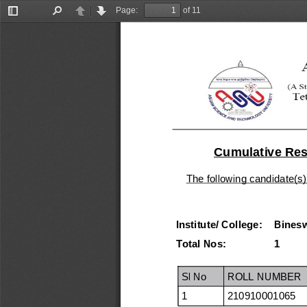
Page:
of 11
Toggle
Find
Previous
Next
Sidebar
Cumulative Resu
The following candidate(s)
Institute/ College:
Binesw
Total Nos:
1
Sl No
ROLL NUMBER
1
210910001065