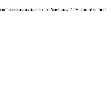
 to ensure accuracy in the results. Discrepancy, if any, detected at a later s