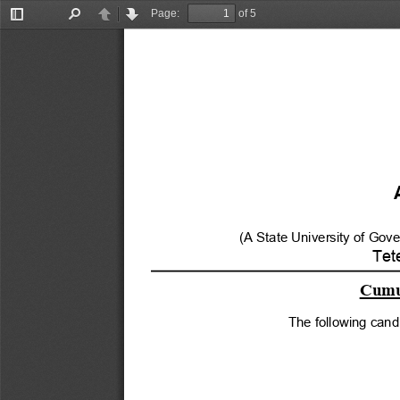
Page:
of 5
Toggle
Find
Previous
Next
Sidebar
(A State University of Gov
Tet
Cumul
The following cand