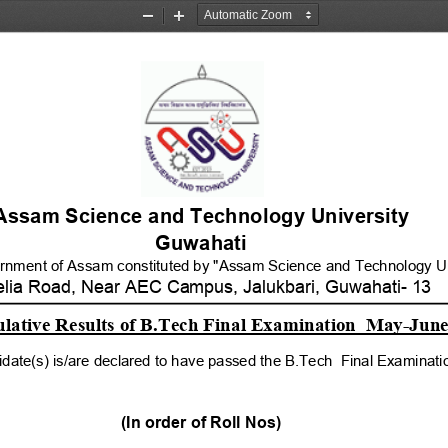
Zoom
Zoom
Out
In
Assam Science and Technology University 
Guwahati
ernment of Assam constituted by "Assam Science and Technology Uni
elia Road, Near AEC Campus, Jalukbari, Guwahati- 13
ative Results of B.Tech Final Examination  May-June
idate(s) is/are declared to have passed the B.Tech  Final Examinat
(In order of Roll Nos)