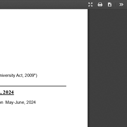
Presentation
Print
Download
Too
Mode
versity Act, 2009")
, 2024
ion  May-June, 2024