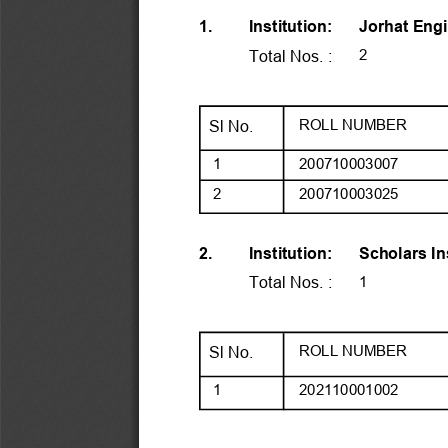
Jorhat Engi
1.
Institution:
2
Total Nos. :
ROLL NUMBER
Sl No.
 1
200710003007
 2
200710003025
Scholars I
2.
Institution:
1
Total Nos. :
ROLL NUMBER
Sl No.
 1
202110001002