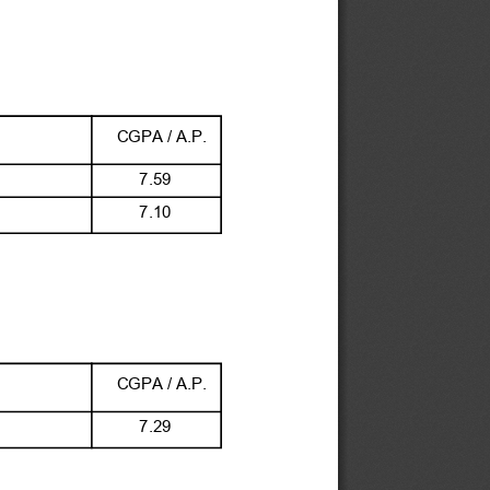
CGPA / A.P.
 7.59
 7.10
CGPA / A.P.
 7.29