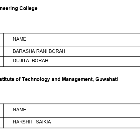
neering College
NAME
BARASHA RANI BORAH
DUJITA  BORAH
nstitute of Technology and Management, Guwahati
NAME
HARSHIT  SAIKIA