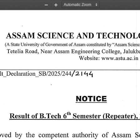
Zoom
Zoom
Out
In