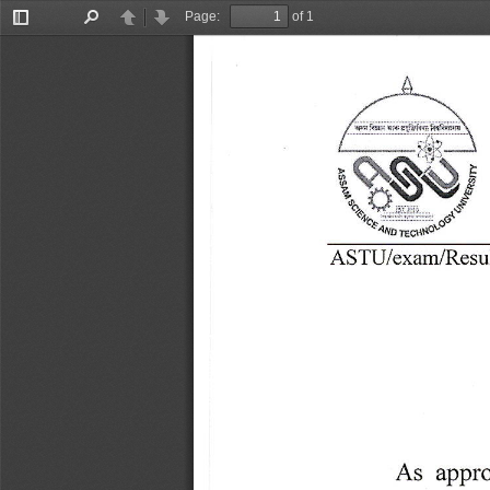
Page:
of 1
Toggle
Find
Previous
Next
Sidebar