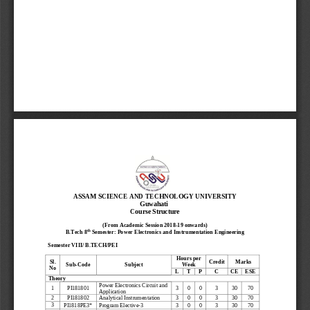
ASSAM SCIENCE AND TECHNOLOGY 
UNIVERSITY
Guwahati
Course Structure
(From Academic Session 2018
-
19 onwards)
th
B.Tech 8
Semester: Power Electronics and Instrumentation Engineering
Semester VIII/ 
B.
TECH
/PEI
Hours per 
Credit
Marks
Sl.
Sub
-
Code
Subject
Week
No
L
T
P
C
CE
ESE
Theory
Power Electronics Circuit and 
3
0
0
3
1
PI181801
30
70
Application
2
PI181802
Analytical Instrumentation
3
0
0
3
30
70
3
Program Elective
-
3
3
0
0
3
PI1818PE3*
30
70