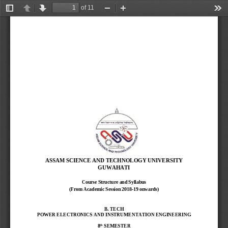
of 11
Toggle
Previous
Next
Zoom
Zoom
Too
Sidebar
Out
In
ASSAM SCIENCE AND TECHNOLOGY UNIVERSITY
GUWAHATI
Course Structure and Syllabus
(From Academic Session 2018
-
19 onwards)
B. TECH
POWER ELECTRONICS AND INSTRUMENTATION ENGINEERING
th
8
SEMESTER