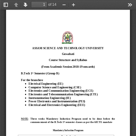
of 14
Toggle
Previous
Next
Zoom
Zoom
Too
Sidebar
Out
In
ASSAM SCIENCE AND TECHNOLOGY UNIVERSITY 
Guwahati
Course Structure and Syllabus
(From Academic Session 2018
-
19 onwards)
st
B.Tech 1
Semester (Group 
B
)
For the branches: 

Electrical Engineering (E
E)

Computer Science and
Engineering (
CS
E)

Electronics 
and Communication
Engineering (
ECE
)

Electronics and Telecommunication Engineering (ETE)

Instrumentation Engineering (IE)

Power Electronics and Instrumentation (PEI)

Electrical and Electronics
Engineering
(
EE
E)
NOTE
:  Three  weeks  Mandatory  Induction 
Program
need  to  be  done  before  the 
st
commencement of the 
B.Tech 1
semester 
classes
as per the AICTE mandate
Mandatory Induction Program 