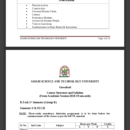
3 weeks duration 

Physical activity 

Creative Arts 

Universal Human Values 

Literary  

Proficiency Modules 

Lectures by Eminent People 

Visits to local Areas 

Familiarization to Dept./Branch & Innovations 
ASSAM SCIENCE AND TECHNOLOGY 
UNIVERSITY
Page 
1
of 14
ASSAM SCIENCE AND TECHNOLOGY UNIVERSITY 
Guwahati
Course Structure and 
Syllabus
(From Academic Session 2018
-
19 onwards)
st
B.Tech 1
Semester
(Group B
)
Semester 
I
/ B.TECH
NOTE
:   Three
-
weeks   mandatory   Induction   programme   is   to   be   done   before   the     
commencement of the classes as per the AICTE mandate
Hours per Week
Credits
Sl. No.
Sub
-
Code
Subject
L
T
P
C
Theory